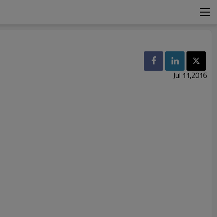
Jul 11,2016