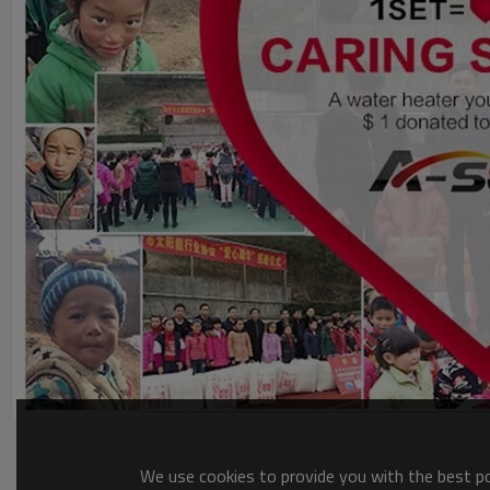
We use cookies to provide you with the best pos