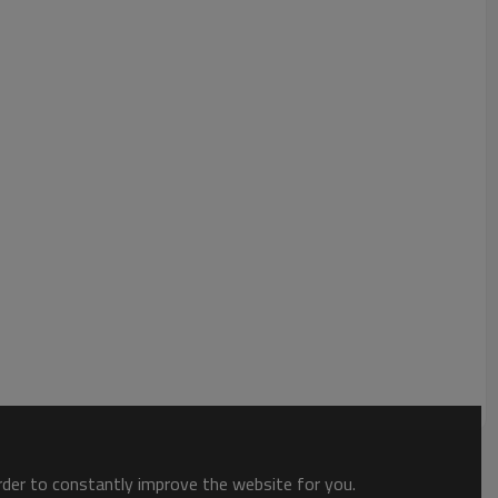
order to constantly improve the website for you.