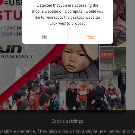
Detected that you are accessing the
mobile website on a computer, would you
like to redirect to the desktop website?
Click 'yes' to proceed
No
Yes
Cookie settings
sible experience. They also allow us to analyze user behavior in 