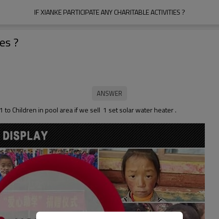
IF XIANKE PARTICIPATE ANY CHARITABLE ACTIVITIES ?
ies ?
 to Children in pool area if we sell 1 set solar water heater .