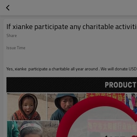
If xianke participate any charitable activit
Share
Issue Time
Yes, xianke participate a charitable all year around . We will donate USD1