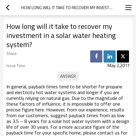
HOW LONG WILL IT TAKE TO RECOVER MY INVESTMENT IN A SOLAR WATER HEATING SYSTEM?
How long will it take to recover my
investment in a solar water heating
system?
Share
May 2,2017
Issue Time
In general, payback times tend to be shorter for propane
and electricity hot water systems and longer if you are
currently relying on natural gas. Due to the magnitude of
these factors of influence, it is impossible to offer one
precise figure here. However, from our experience, results
from our customers, suggest payback times from as low
as 3.5 – 8 years for a solar hot water system with a design
life of over 30 years. For a more accurate figure of the
payback time for your specific home, please contact us for