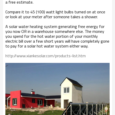
a free estimate.
Compare it to 45 (100) watt light bulbs turned on at once
or look at your meter after someone takes a shower.
A solar water heating system generating free energy for
you now OR in a warehouse somewhere else. The money
you spend for the hot water portion of your monthly
electric bill over a few short years will have completely gone
to pay for a solar hot water system either way.
http://www.xiankesolar.com/products-list.htm