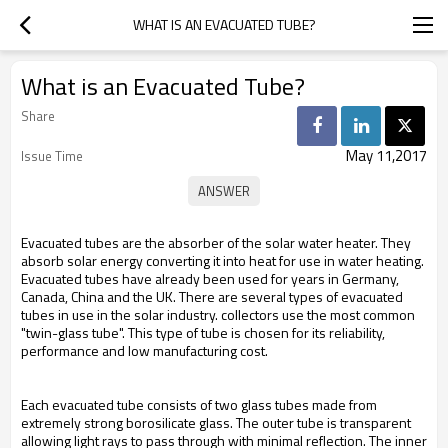
WHAT IS AN EVACUATED TUBE?
What is an Evacuated Tube?
Share
May 11,2017
Issue Time
Evacuated tubes are the absorber of the solar water heater. They
absorb solar energy converting it into heat for use in water heating.
Evacuated tubes have already been used for years in Germany,
Canada, China and the UK. There are several types of evacuated
tubes in use in the solar industry. collectors use the most common
"twin-glass tube". This type of tube is chosen for its reliability,
performance and low manufacturing cost.
Each evacuated tube consists of two glass tubes made from
extremely strong borosilicate glass. The outer tube is transparent
allowing light rays to pass through with minimal reflection. The inner