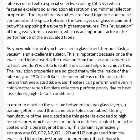
tube is coated with a special selective coating (Al-N/Al) which
features excellent solar radiation absorption and minimal reflection
properties. The top of the two tubes are fused together and the air
contained in the space between the two layers of glass is pumped
out while exposing the tube to high temperatures. This "evacuation"
of the gasses forms a vacuum, which is an important factor in the
performance of the evacuated tubes.
As you would know if you have used a glass lined thermos flask, a
vacuum is an excellent insulator. This is important because once the
evacuated tube absorbs the radiation from the sun and converts it
to heat, we don't want to lose it!! The vacuum helps to achieve this.
The insulation properties are so good that while the inside of the
tube may be 150oC / 304oF , the outer tube is cold to touch. This
means that evacuated tube water heaters can perform well even in
cold weather when flat plate collectors perform poorly due to heat
loss (during high Delta-T conditions).
In order to maintain the vacuum between the two glass layers, a
barium getter is used (the same as in television tubes). During
manufacture of the evacuated tube this getter is exposed to high
temperatures which causes the bottom of the evacuated tube to be
coated with a pure layer of barium. This barium layer actively
absorbs any CO, CO2, N2, O2, H2O and H2 out-gassed from the
evacuated tube during storage and operation, thus helping to