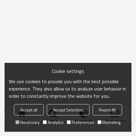
Cookie settings
We use cookies to provide you with the best possible
experience. They also allow us to analyze user behavior in
order to constantly improve the website for you.
Accept all
Accept Selection
Reject All
Home
search
Categories
Send Inquiry
Necessary
Analytics
Preferences
Marketing