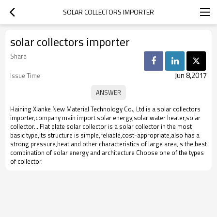
SOLAR COLLECTORS IMPORTER
solar collectors importer
Share
Jun 8,2017
Issue Time
Haining Xianke New Material Technology Co., Ltd is a solar collectors
importer,company main import solar energy,solar water heater,solar
collector....Flat plate solar collector is a solar collector in the most
basic type,its structure is simple,reliable,cost-appropriate,also has a
strong pressure,heat and other characteristics of large area,is the best
combination of solar energy and architecture Choose one of the types
of collector.