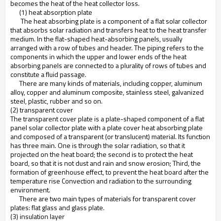
becomes the heat of the heat collector loss.
(1) heat absorption plate
The heat absorbing plate is a component of a flat solar collector
that absorbs solar radiation and transfers heat to the heat transfer
medium. In the flat-shaped heat-absorbing panels, usually
arranged with a row of tubes and header. The piping refers to the
components in which the upper and lower ends of the heat
absorbing panels are connected to a plurality of rows of tubes and
constitute a fluid passage.
There are many kinds of materials, including copper, aluminum
alloy, copper and aluminum composite, stainless steel, galvanized
steel, plastic, rubber and so on.
(2) transparent cover
The transparent cover plate is a plate-shaped component of a flat
panel solar collector plate with a plate cover heat absorbing plate
and composed of a transparent (or translucent) material. Its function
has three main. One is through the solar radiation, so that it
projected on the heat board; the second is to protect the heat
board, so that it is not dust and rain and snow erosion; Third, the
formation of greenhouse effect, to prevent the heat board after the
temperature rise Convection and radiation to the surrounding
environment.
There are two main types of materials for transparent cover
plates: flat glass and glass plate.
(3) insulation layer