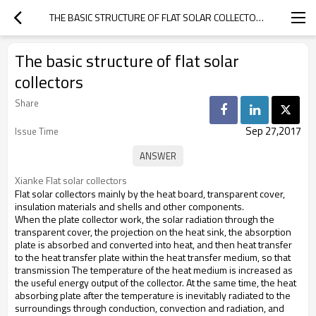
THE BASIC STRUCTURE OF FLAT SOLAR COLLECTORS
The basic structure of flat solar
collectors
Share
Sep 27,2017
Issue Time
Xianke Flat solar collectors
Flat solar collectors mainly by the heat board, transparent cover,
insulation materials and shells and other components.
When the plate collector work, the solar radiation through the
transparent cover, the projection on the heat sink, the absorption
plate is absorbed and converted into heat, and then heat transfer
to the heat transfer plate within the heat transfer medium, so that
transmission The temperature of the heat medium is increased as
the useful energy output of the collector. At the same time, the heat
absorbing plate after the temperature is inevitably radiated to the
surroundings through conduction, convection and radiation, and