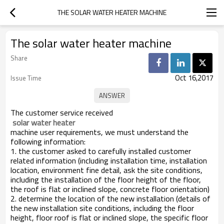
THE SOLAR WATER HEATER MACHINE
The solar water heater machine
Share
Oct 16,2017
Issue Time
The customer service received
 solar water heater
machine user requirements, we must understand the
following information:
1. the customer asked to carefully installed customer
related information (including installation time, installation
location, environment fine detail, ask the site conditions,
including the installation of the floor height of the floor,
the roof is flat or inclined slope, concrete floor orientation)
2. determine the location of the new installation (details of
the new installation site conditions, including the floor
height, floor roof is flat or inclined slope, the specific floor