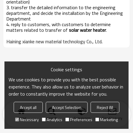
orientation)
3. transfer the detailed information to the engineering
department, and decide the installation by the Engineering
Department
4. reply to customers, with customers to determine
matters related to transfer of
solar water heater
.
Haining xianke new material technology Co., Ltd.
Cookie settings
We use cookies to provide you with the best possible
experience. They also allow us to analyze user behavior in
order to constantly improve the website for you.
Accept all
Accept Selection
Reject All
Home
search
Categories
Send Inquiry
Necessary
Analytics
Preferences
Marketing