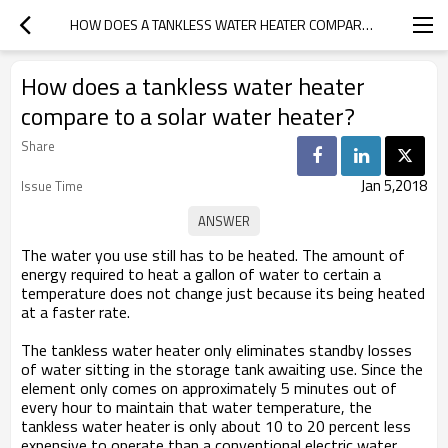
HOW DOES A TANKLESS WATER HEATER COMPARE TO A SOLAR WATER HEATER?
How does a tankless water heater
compare to a solar water heater?
Share
Jan 5,2018
Issue Time
The water you use still has to be heated. The amount of
energy required to heat a gallon of water to certain a
temperature does not change just because its being heated
at a faster rate.
The tankless water heater only eliminates standby losses
of water sitting in the storage tank awaiting use. Since the
element only comes on approximately 5 minutes out of
every hour to maintain that water temperature, the
tankless water heater is only about 10 to 20 percent less
expensive to operate than a conventional electric water