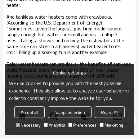
heater.
And tankless water heaters come with drawbacks,
(According to the U.S. Department of Energy)
“Sometimes….even the largest, gas fired model cannot
supply enough hot water for simultaneous….multiple
uses….taking a shower and running the dishwater at the
same time can stretch a (tankless) water heater to its
limit”. Filling up a soaking tub is another example.
Solar water heaters can provide all the benefits of tankless
water heaters, but eliminate up to 85% of your water
Cookie settings
heating costs compared to a maximum of 20% with
tankless.
We use cookies to provide you with the best possible
experience. They also allow us to analyze user behavior in
order to constantly improve the website for you.
Accept all
Accept Selection
Reject All
Home
search
Categories
Send Inquiry
Necessary
Analytics
Preferences
Marketing