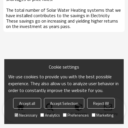
The total number of Solar Water Heating systems that we
have installed contributes to the savings in Electricity
These savings go on increasing and yielding higher returns
on the investment as years pass.
Cookie settings
We use cookies to provide you with the best possible
experience. They also allow us to analyze user behavior in
order to constantly improve the website for you.
Accept all
Accept Selection
Reject All
Home
search
Categories
Send Inquiry
Necessary
Analytics
Preferences
Marketing