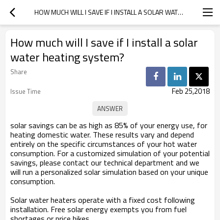
HOW MUCH WILL I SAVE IF I INSTALL A SOLAR WATER HEATING SYSTEM?
How much will I save if I install a solar
water heating system?
Share
Feb 25,2018
Issue Time
solar savings can be as high as 85% of your energy use, for
heating domestic water. These results vary and depend
entirely on the specific circumstances of your hot water
consumption. For a customized simulation of your potential
savings, please contact our technical department and we
will run a personalized solar simulation based on your unique
consumption.
Solar water heaters operate with a fixed cost following
installation. Free solar energy exempts you from fuel
shortages or price hikes.