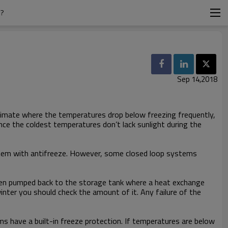
S?
Sep 14,2018
climate where the temperatures drop below freezing frequently,
nce the coldest temperatures don’t lack sunlight during the
 system with antifreeze. However, some closed loop systems
d then pumped back to the storage tank where a heat exchange
inter you should check the amount of it. Any failure of the
ms have a built-in freeze protection. If temperatures are below