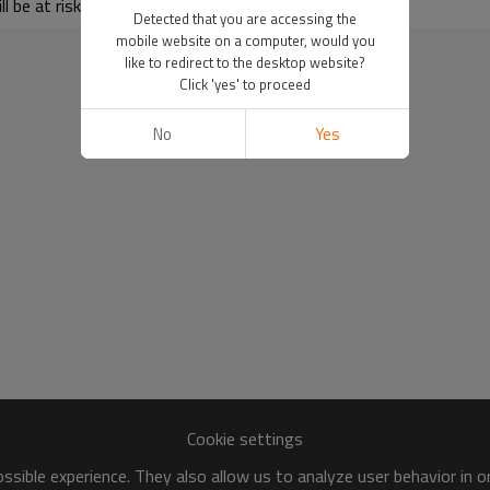
 be at risk of freezing.
Detected that you are accessing the
mobile website on a computer, would you
like to redirect to the desktop website?
Click 'yes' to proceed
No
Yes
Cookie settings
sible experience. They also allow us to analyze user behavior in 