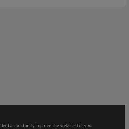
order to constantly improve the website for you.