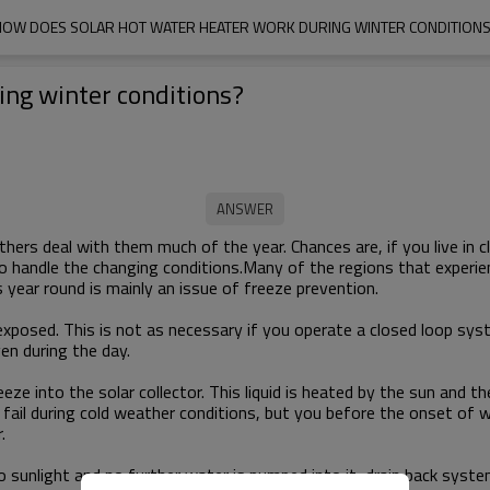
OW DOES SOLAR HOT WATER HEATER WORK DURING WINTER CONDITION
ing winter conditions?
ers deal with them much of the year. Chances are, if you live in 
to handle the changing conditions.Many of the regions that experie
 year round is mainly an issue of freeze prevention.
 be exposed. This is not as necessary if you operate a closed loop
ven during the day.
eeze into the solar collector. This liquid is heated by the sun an
 fail during cold weather conditions, but you before the onset of w
.
o sunlight and no further water is pumped into it, drain back syste