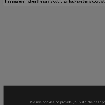
freezing even when the sun is out, drain back systems could still
We use cookies to provide you with the best pos