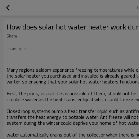
H
How does solar hot water heater work dur
Share
Issue Time
Many regions seldom experience freezing temperatures while oth
the solar heater you purchased and installed is already geared 
winter, so ensuring that your solar hot water heaters functions
First, the pipes, or as little as possible of them, should not
circulate water as the heat transfer liquid which could freeze e
Closed loop systems pump a heat transfer liquid such as antifr
transfers the heat energy to potable water. Antifreeze will not
system during the winter could deprive your home of hot water
water automatically drains out of the collector when there is n