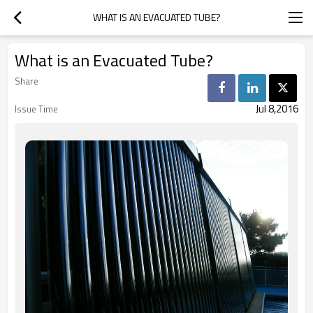
WHAT IS AN EVACUATED TUBE?
What is an Evacuated Tube?
Share
Jul 8,2016
Issue Time