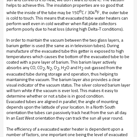
helps to achieve this. The insulation properties are so good that
o
o
while the inside of the tube may be 150
C / 304
F , the outer tube
is cold to touch. This means that evacuated tube water heaters can
perform well even in cold weather when flat plate collectors
perform poorly due to heat loss (during high Delta-T conditions).
In order to maintain the vacuum between the two glass layers, a
barium getter is used (the same as in television tubes). During
manufacture of the evacuated tube this getter is exposed to high
temperatures which causes the bottom of the evacuated tube to be
coated with a pure layer of barium. This barium layer actively
absorbs any CO, CO
, N
, O
, H
O and H
out-gassed from the
2
2
2
2
2
evacuated tube during storage and operation, thus helping to
maintaining the vacuum. The barium layer also provides a clear
visual indicator of the vacuum status. The silver colored barium layer
will turn white if the vacuum is ever lost. This makes it easy to
determine whether or not a tube is in good condition.
Evacuated tubes are aligned in parallel, the angle of mounting
depends upon the latitude of your location. In a North South
orientation the tubes can passively track heat from the sun all day.
In an East West orientation they can track the sun all year round.
The efficiency of a evacuated water heater is dependent upon a
number of factors, one important one being the level of evacuated