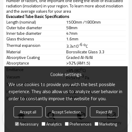
number of factors, one important one being the level of evacuated
radiation (insolation) in your region. To learn more about insolation
and the average values for your area
Evacuated Tube Basic Specifications
Length (nominal)
1500mm /1800mm
Outer tube diameter
58mm
Inner tube diameter
47mm
Glass thickness
1.6mm
-6
o
Thermal expansion
3.3x10
C
Material
Borosilicate Glass 3.3
Absorptive Coating
Graded Al-N/Al
Absorptance
>92% (AM1.5)
o
Emittance
<8% (80
C)
Cookie settings
-3
Vacuum
P<5x10
Pa
o
We use cookies to provide you with the best possible
Stagnation Temperature
>200
C
o
experience. They also allow us to analyze user behavior in
Heat Loss
<0.8W/ ( m2
C )
order to constantly improve the website for you.
Maximum Strength
0.6MPa
Accept all
Accept Selection
Reject All
Home
search
Categories
Send Inquiry
Necessary
Analytics
Preferences
Marketing