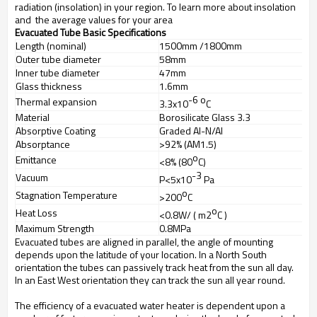
radiation (insolation) in your region. To learn more about insolation
and the average values for your area
Evacuated Tube Basic Specifications
Length (nominal)
1500mm /1800mm
Outer tube diameter
58mm
Inner tube diameter
47mm
Glass thickness
1.6mm
-6
o
Thermal expansion
3.3x10
C
Material
Borosilicate Glass 3.3
Absorptive Coating
Graded Al-N/Al
Absorptance
>92% (AM1.5)
o
Emittance
<8% (80
C)
-3
Vacuum
P<5x10
Pa
o
Stagnation Temperature
>200
C
o
Heat Loss
<0.8W/ ( m2
C )
Maximum Strength
0.8MPa
Evacuated tubes are aligned in parallel, the angle of mounting
depends upon the latitude of your location. In a North South
orientation the tubes can passively track heat from the sun all day.
In an East West orientation they can track the sun all year round.
The efficiency of a evacuated water heater is dependent upon a