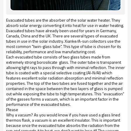
Evacuated tubes are the absorber of the solar water heater. They
absorb solar energy converting it into heat for use in water heating.
Evacuated tubes have already been used for years in Germany,
Canada, China and the UK. There are several types of evacuated
tubes in use in the solar industry. Xianke/A-sun collectors use the
most common "twin-glass tube". This type of tube is chosen for its
reliability, performance and low manufacturing cost.
Each evacuated tube consists of two glass tubes made from
extremely strong borosilicate glass. The outer tube is transparent
allowing light rays to pass through with minimal reflection. The inner
tube is coated with a special selective coating (Al-N/Al) which
features excellent solar radiation absorption and minimal reflection
properties. The top of the two tubes are fused together and the air
contained in the space between the two layers of glass is pumped
out while exposing the tube to high temperatures. This "evacuation"
of the gasses forms a vacuum, which is an important factor in the
performance of the evacuated tubes.
Please
Why a vacuum? As you would know if you have used a glass lined
thermos flask, a vacuum is an excellent insulator. This is important
because once the evacuated tube absorbs the radiation from the
sun and converts it to heat, we don't want to lose it!! The vacuum