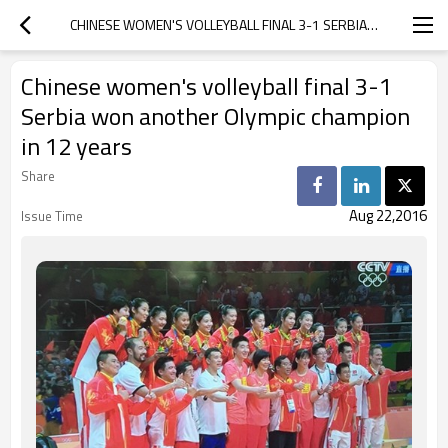
CHINESE WOMEN'S VOLLEYBALL FINAL 3-1 SERBIA WON ANOTHER OLYMPIC CHAMPION IN 12 YEARS
Chinese women's volleyball final 3-1
Serbia won another Olympic champion
in 12 years
Share
Aug 22,2016
Issue Time