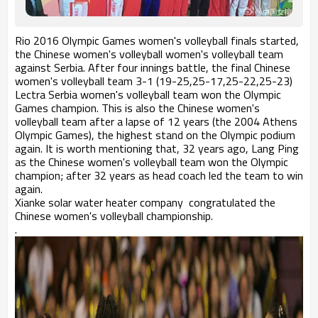
Rio 2016 Olympic Games women's volleyball finals started,
the Chinese women's volleyball women's volleyball team
against Serbia. After four innings battle, the final Chinese
women's volleyball team 3-1 (19-25,25-17,25-22,25-23)
Lectra Serbia women's volleyball team won the Olympic
Games champion. This is also the Chinese women's
volleyball team after a lapse of 12 years (the 2004 Athens
Olympic Games), the highest stand on the Olympic podium
again. It is worth mentioning that, 32 years ago, Lang Ping
as the Chinese women's volleyball team won the Olympic
champion; after 32 years as head coach led the team to win
again.
Xianke solar water heater company congratulated the
Chinese women's volleyball championship.
.