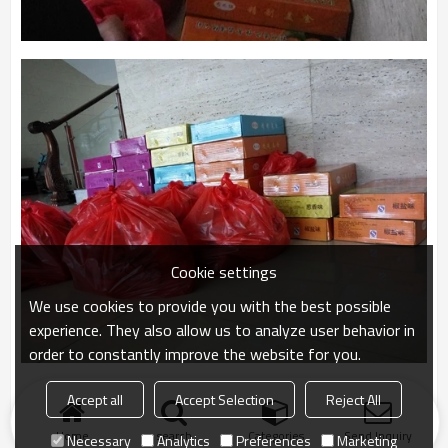
Cookie settings
We use cookies to provide you with the best possible
experience. They also allow us to analyze user behavior in
order to constantly improve the website for you.
Accept all
Accept Selection
Reject All
Home
search
Categories
Send Inquiry
Necessary
Analytics
Preferences
Marketing