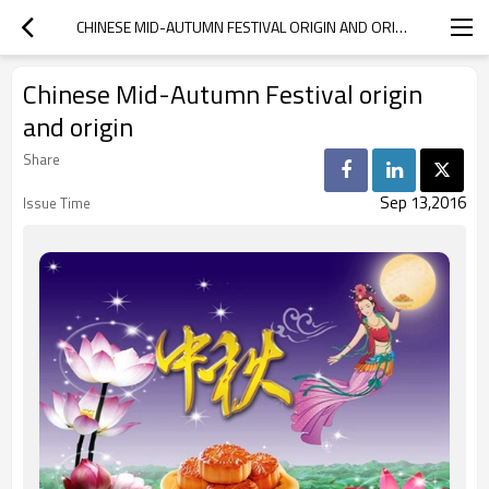
CHINESE MID-AUTUMN FESTIVAL ORIGIN AND ORIGIN
Chinese Mid-Autumn Festival origin
and origin
Share
Sep 13,2016
Issue Time