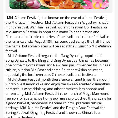
Mid-Autumn Festival, also known on the eve of autumn Festival,
the Mid-autumn Festival, Mid-Autumn Festival in August will chase
month festival, Wan Yue Festival, worship festival, Doll Festival or
Mid-Autumn Festival, is popular in many Chinese nation and
Chinese cultural circle countries of the traditional culture festival, in
the lunar calendar August 15th; its coincided Sanqiu the half, hence
the name, but some places will be set at the August 16 Mid-Autumn
festival.
Mid-Autumn Festival began in the Tang Dynasty, popular in the
Song Dynasty to the Ming and Qing Dynasties, China has become
one of the major festivals and New Year par. Influenced by Chinese
culture, but also Mid East and some Southeast Asian countries,
especially the local overseas Chinese traditional festivals.
Mid-Autumn Festival month there since ancient times, the moon,
worship, eat moon cake and enjoy the sweet-scented osmanthus,
osmanthus wine drinking, and other practices, has spread and
unremitting. Mid-Autumn Festival in the month of Mega Man round
reunion for sustenance homesick, miss pro touched the praying for
a good harvest, happiness, become colorful, precious cultural
heritage. Mid-Autumn Festival and the Dragon Boat Festival, the
Spring Festival, Qingming Festival and known as China's four
traditional festivals.