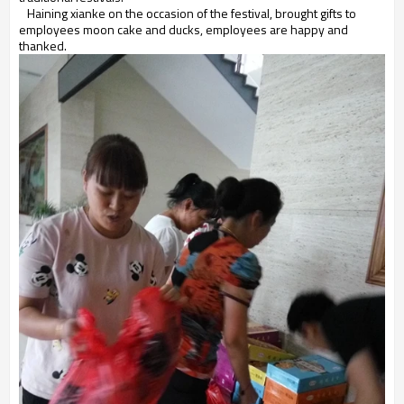
Haining xianke on the occasion of the festival, brought gifts to
employees moon cake and ducks, employees are happy and
thanked.