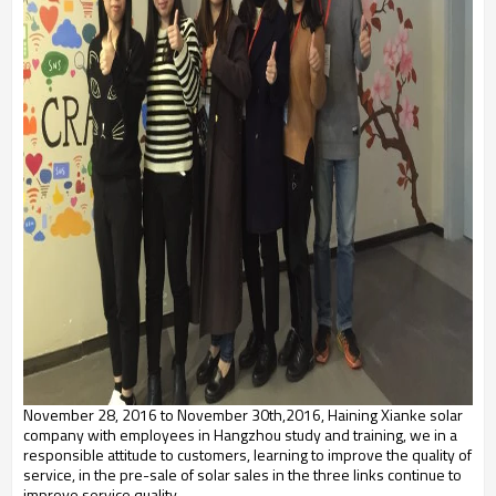
November 28, 2016 to November 30th,2016, Haining Xianke solar
company with employees in Hangzhou study and training, we in a
responsible attitude to customers, learning to improve the quality of
service, in the pre-sale of solar sales in the three links continue to
improve service quality.