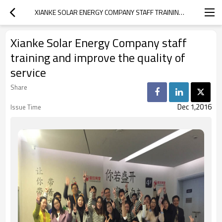
XIANKE SOLAR ENERGY COMPANY STAFF TRAINING AND IMPROVE THE QUALITY OF SERVICE
Xianke Solar Energy Company staff
training and improve the quality of
service
Share
Dec 1,2016
Issue Time