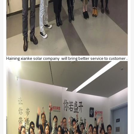
Haining xianke solar company will bring better service to customer .