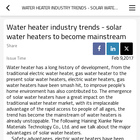
WATER HEATER INDUSTRY TRENDS - SOLAR WATER HEATERS TO BECOME MAINSTREAM
Water heater industry trends - solar
water heaters to become mainstream
Share
Feb 9,2017
Issue Time
Water heater has a long history of development, from the
traditional electric water heater, gas water heater to the
present solar water heaters, electric water heaters, gas
water heaters have been smash hit, to improve people's
home environment has also contributed to. The emergence
of solar water heaters have a great impact on the
traditional water heater market, with its irreplaceable
advantage of the rapid access to people of all ages, the
trend has become the mainstream of water heaters is
already unstoppable. The following Haining Xianke New
Materials Technology Co., Ltd. and we talk about the major
advantages of solar water heaters.
Safety advantages, electric water heaters have been