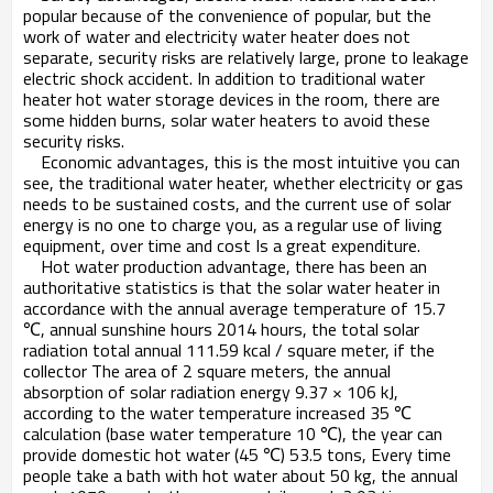
popular because of the convenience of popular, but the
work of water and electricity water heater does not
separate, security risks are relatively large, prone to leakage
electric shock accident. In addition to traditional water
heater hot water storage devices in the room, there are
some hidden burns, solar water heaters to avoid these
security risks.
Economic advantages, this is the most intuitive you can
see, the traditional water heater, whether electricity or gas
needs to be sustained costs, and the current use of solar
energy is no one to charge you, as a regular use of living
equipment, over time and cost Is a great expenditure.
Hot water production advantage, there has been an
authoritative statistics is that the solar water heater in
accordance with the annual average temperature of 15.7
℃, annual sunshine hours 2014 hours, the total solar
radiation total annual 111.59 kcal / square meter, if the
collector The area of ​​2 square meters, the annual
absorption of solar radiation energy 9.37 × 106 kJ,
according to the water temperature increased 35 ℃
calculation (base water temperature 10 ℃), the year can
provide domestic hot water (45 ℃) 53.5 tons, Every time
people take a bath with hot water about 50 kg, the annual