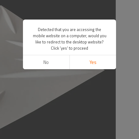
Detected that you are accessing the
mobile website on a computer, would you
like to redirect to the desktop website?
Click 'yes' to proceed
No
Yes