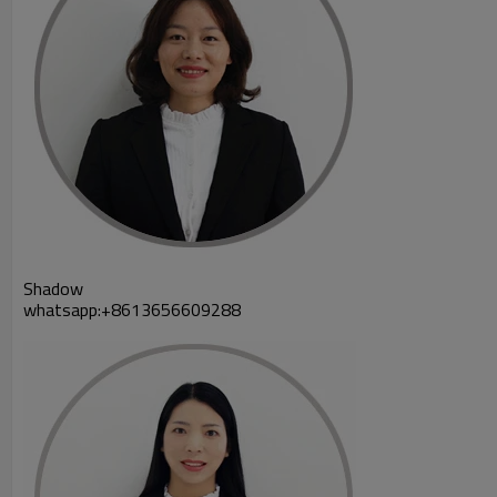
Shadow
whatsapp:+8613656609288