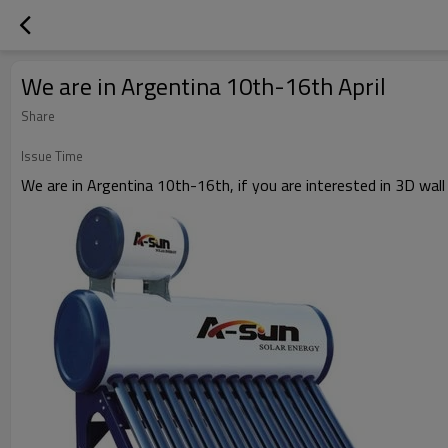
We are in Argentina 10th-16th April
Share
Issue Time
We are in Argentina 10th-16th, if you are interested in 3D wall