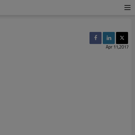
Apr 11,2017