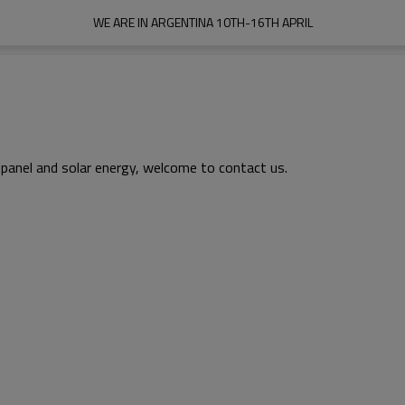
WE ARE IN ARGENTINA 10TH-16TH APRIL
 panel and solar energy, welcome to contact us.