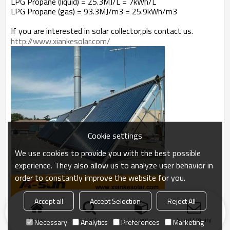
LPG Propane (liquid) = 25.3MJ/L = 7kWh/L
LPG Propane (gas) = 93.3MJ/m3 = 25.9kWh/m3
If you are interested in solar collector,pls contact us.
http://www.xiankesolar.com/
Cookie settings
We use cookies to provide you with the best possible
experience. They also allow us to analyze user behavior in
order to constantly improve the website for you.
Accept all
Accept Selection
Reject All
Home
search
Categories
Send Inquiry
Necessary
Analytics
Preferences
Marketing