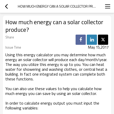
HOW MUCH ENERGY CAN A SOLAR COLLECTOR PRODUCE?
How much energy can a solar collector
produce?
Share
May 15,2017
Issue Time
Using this energy calculator you may determine how much
energy an solar collector will produce each day/month/year.
The way you utilize this energy is up to you. You can heat
water for showering and washing clothes, or central heat a
building. In fact one integrated system can complete both
these functions.
You can also use these values to help you calculate how
much energy you can save by using an solar collector.
In order to calculate energy output you must input the
following variables: