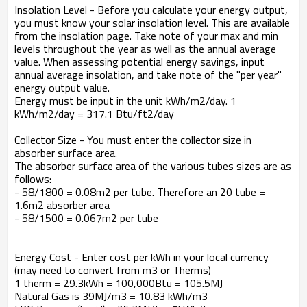
Insolation Level - Before you calculate your energy output,
you must know your solar insolation level. This are available
from the insolation page. Take note of your max and min
levels throughout the year as well as the annual average
value. When assessing potential energy savings, input
annual average insolation, and take note of the "per year"
energy output value.
Energy must be input in the unit kWh/m2/day. 1
kWh/m2/day = 317.1 Btu/ft2/day
Collector Size - You must enter the collector size in
absorber surface area.
The absorber surface area of the various tubes sizes are as
follows:
- 58/1800 = 0.08m2 per tube. Therefore an 20 tube =
1.6m2 absorber area
- 58/1500 = 0.067m2 per tube
Energy Cost - Enter cost per kWh in your local currency
(may need to convert from m3 or Therms)
1 therm = 29.3kWh = 100,000Btu = 105.5MJ
Natural Gas is 39MJ/m3 = 10.83 kWh/m3