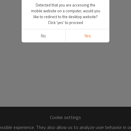
Detected that you are accessing the
mobile website on a computer, would you
like to redirect to the desktop website?
Click 'yes' to proceed
No
Yes
Cookie settings
sible experience. They also allow us to analyze user behavior in 