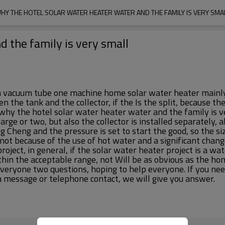
HY THE HOTEL SOLAR WATER HEATER WATER AND THE FAMILY IS VERY SMA
d the family is very small
cuum tube one machine home solar water heater mainly, if it
the tank and the collector, if the Is the split, because th
 why the hotel solar water heater water and the family is ve
large or two, but also the collector is installed separately
Cheng and the pressure is set to start the good, so the si
, not because of the use of hot water and a significant chang
oject, in general, if the solar water heater project is a w
within the acceptable range, not Will be as obvious as the h
everyone two questions, hoping to help everyone. If you nee
a message or telephone contact, we will give you answer.