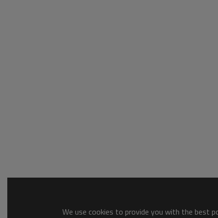
We use cookies to provide you with the best pos