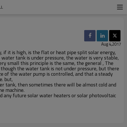
LL
Aug 4,2017
 is high, is the flat or heat pipe split solar energy,
e water tank is under pressure, the water is very stable,
ry small this principle is the same, the general , The
, although the water tank is not under pressure, but there
ze of the water pump is controlled, and that a steady
e. but,
ater tank, then sometimes there will be almost cold and
ome machine.
d any future solar water heaters or solar photovoltaic