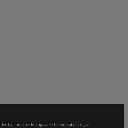
order to constantly improve the website for you.