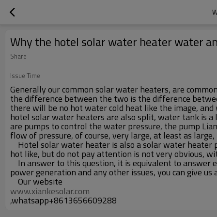
W
Why the hotel solar water heater water an
Share
Issue Time
Generally our common solar water heaters, are common va
the difference between the two is the difference between 
there will be no hot water cold heat like the image, and
hotel solar water heaters are also split, water tank is a 
are pumps to control the water pressure, the pump Liang 
flow of pressure, of course, very large, at least as large
Hotel solar water heater is also a solar water heater pr
hot like, but do not pay attention is not very obvious, 
In answer to this question, it is equivalent to answer 
power generation and any other issues, you can give us 
Our website
www.xiankesolar.com
,whatsapp+8613656609288