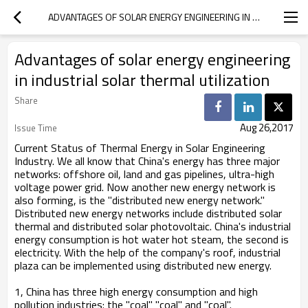
ADVANTAGES OF SOLAR ENERGY ENGINEERING IN INDUSTRIAL SOLAR THERMAL UTILIZATION
Advantages of solar energy engineering
in industrial solar thermal utilization
Share
Aug 26,2017
Issue Time
Current Status of Thermal Energy in Solar Engineering
Industry. We all know that China's energy has three major
networks: offshore oil, land and gas pipelines, ultra-high
voltage power grid. Now another new energy network is
also forming, is the "distributed new energy network."
Distributed new energy networks include distributed solar
thermal and distributed solar photovoltaic. China's industrial
energy consumption is hot water hot steam, the second is
electricity. With the help of the company's roof, industrial
plaza can be implemented using distributed new energy.
1, China has three high energy consumption and high
pollution industries: the "coal" "coal" and "coal".