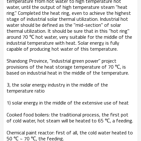
temperature from hot water to high temperature hot
water, until the output of high temperature steam "heat
ring." Completed the heat ring, even to achieve the highest
stage of industrial solar thermal utilization. Industrial hot
water should be defined as the "mid-section" of solar
thermal utilization. It should be sure that in this "hot ring"
around 70 ℃ hot water, very suitable for the middle of the
industrial temperature with heat. Solar energy is fully
capable of producing hot water of this temperature.
Shandong Province, "industrial green power" project
provisions of the heat storage temperature of 70 ℃, is
based on industrial heat in the middle of the temperature.
3, the solar energy industry in the middle of the
temperature ratio
1) solar energy in the middle of the extensive use of heat
Cooked food boilers: the traditional process, the first pot
of cold water, hot steam will be heated to 65 ℃, a feeding.
Chemical paint reactor: first of all, the cold water heated to
50 ℃ ~ 70 ℃, the feeding.