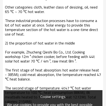
Other categories: cloth, leather class of desizing, oil, need
65 ℃ ~ 70 ℃ hot water.
These industrial production processes have to consume a
lot of hot water at once. Solar energy to provide this
temperature section of the hot water is a one-time direct
use of heat.
2) the proportion of hot water in the middle
For example, Zhucheng Qieshi Bo Co., Ltd. Cooking
workshop 12m ³ chicken cooker, before feeding with 44t
solar hot water 70 ℃ / 4m ³, raw meat 8m ³.
The first stage of heat absorption: hot water release heat
- 385MJ; cold meat absorption, the temperature reached 47
℃ heat balance.
The second stage of temperature: 4t47 ℃ hot water
temperature to 100 ℃, heat consumption 886MJ, 8t
Cookie settings
meatballs heated to 100 ℃, need to heat 1272MJ. Total
calories: 2158MJ.
We use cookies to provide you with the best possible