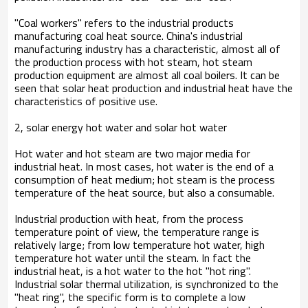
"Coal workers" refers to the industrial products
manufacturing coal heat source. China's industrial
manufacturing industry has a characteristic, almost all of
the production process with hot steam, hot steam
production equipment are almost all coal boilers. It can be
seen that solar heat production and industrial heat have the
characteristics of positive use.
2, solar energy hot water and solar hot water
Hot water and hot steam are two major media for
industrial heat. In most cases, hot water is the end of a
consumption of heat medium; hot steam is the process
temperature of the heat source, but also a consumable.
Industrial production with heat, from the process
temperature point of view, the temperature range is
relatively large; from low temperature hot water, high
temperature hot water until the steam. In fact the
industrial heat, is a hot water to the hot "hot ring".
Industrial solar thermal utilization, is synchronized to the
"heat ring", the specific form is to complete a low