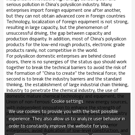
serious pollution in China's polysilicon industry. Many
enterprises import foreign equipment one after another,
but they can not obtain advanced core in foreign countries
Technology, localization of foreign equipment is not strong,
resulting in large capacity, but the phenomenon of
unsuccessful driving, the gap between capacity and
production disparity. In addition, most of China's polysilicon
products for the low-end rough products, electronic grade
products rarely, not competitive in the world.
For polysilicon domestic enterprises are behind closed
doors, there is no synergies of the status quo should work
together to break the technical barriers to avoid the risk of
the formation of "China to create" the technical force; the
second is to break the industry barriers and the standard
thinking, the establishment of large industrial chain thinking,
Industry to penetrate the chemical industry, the use of
domestic mature chemical technology and equipment, the
Cookie settings
Union of non-ferrous metals, the next new energy sources,
with independent innovation to enhance the strength of
We use cookies to provide you with the best possible
polysilicon industry; third is to introduce polysilicon industry
experience. They also allow us to analyze user behavior in
standards and barriers to entry, the state should introduce
relevant policies as soon as possible , Support superior
order to constantly improve the website for you.
enterprises, avoid duplication of low-level construction, and