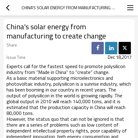
CHINA'S SOLAR ENERGY FROM MANUFACTURING TO CREATE CHANGE
China's solar energy from
manufacturing to create change
Share
Dec 18,2017
Issue Time
Experts call for the fastest speed to promote polysilicon
industry from "Made in China" to "create" change.
As a basic material supporting microelectronics and
photovoltaic industry, polysilicon is a sunrise industry, which
has been booming in our country in recent years. The
output of polysilicon in the world is growing rapidly. The
global output in 2010 will reach 140,000 tons, and it is
estimated that the production capacity in China will reach
80,000 tons.
However, the status quo that can not be ignored is that
there are a series of problems such as low content of
independent intellectual property rights, poor capability of
independent innovation, high energy consumption and