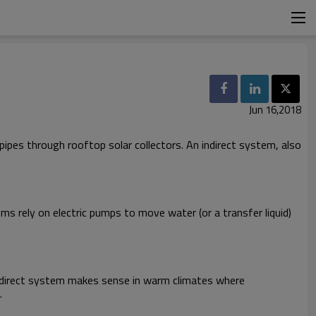
Jun 16,2018
pipes through rooftop solar collectors. An indirect system, also
s rely on electric pumps to move water (or a transfer liquid)
A direct system makes sense in warm climates where
.