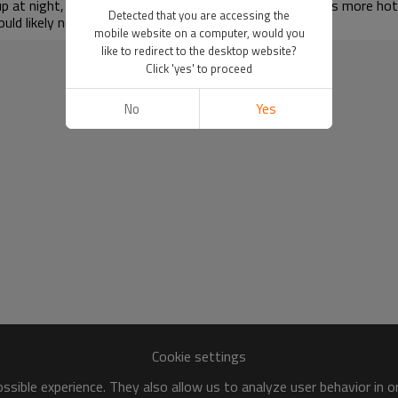
k-up at night, on cloudy days, or anytime your family needs more 
Detected that you are accessing the
uld likely need an 80-gallon water heater tank.
mobile website on a computer, would you
like to redirect to the desktop website?
Click 'yes' to proceed
No
Yes
Cookie settings
sible experience. They also allow us to analyze user behavior in 