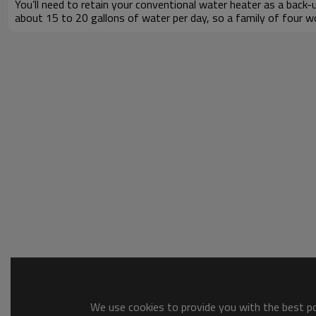
You’ll need to retain your conventional water heater as a bac
about 15 to 20 gallons of water per day, so a family of four wo
We use cookies to provide you with the best pos