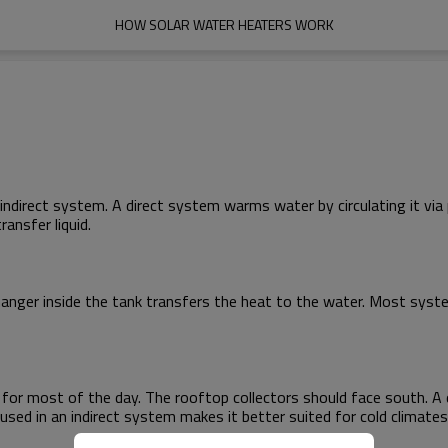
HOW SOLAR WATER HEATERS WORK
indirect system. A direct system warms water by circulating it via 
ansfer liquid.
anger inside the tank transfers the heat to the water. Most system
t for most of the day. The rooftop collectors should face south. 
used in an indirect system makes it better suited for cold climates