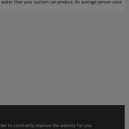
hot water than your system can produce. An average person uses
order to constantly improve the website for you.