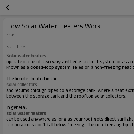
How Solar Water Heaters Work
Share
Issue Time
Solar water heaters
operate in one of two ways: either as a direct system or as an 
known as a closed-loop system, relies on a non-freezing heat tr
The liquid is heated in the
solar collectors
and returns through pipes to a storage tank, where a heat exch
between the storage tank and the rooftop solar collectors.
In general,
solar water heaters
can be used anywhere as long as your roof gets direct sunligh
temperatures don’t fall below freezing. The non-freezing liquid 