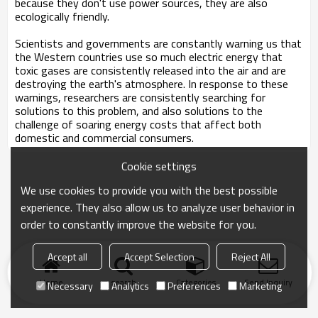
because they don't use power sources, they are also
ecologically friendly.
Scientists and governments are constantly warning us that
the Western countries use so much electric energy that
toxic gases are consistently released into the air and are
destroying the earth's atmosphere. In response to these
warnings, researchers are consistently searching for
solutions to this problem, and also solutions to the
challenge of soaring energy costs that affect both
domestic and commercial consumers.
Cookie settings
We use cookies to provide you with the best possible
experience. They also allow us to analyze user behavior in
order to constantly improve the website for you.
Accept all
Accept Selection
Reject All
Home
search
Categories
Send Inquiry
Necessary
Analytics
Preferences
Marketing