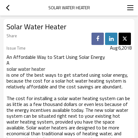
SOLAR WATER HEATER
Solar Water Heater
Share
Aug 6,2018
Issue Time
An Affordable Way to Start Using Solar Energy
A
solar water heater
is one of the best ways to get started using solar energy,
because the cost for a solar hot water heating system is
relatively affordable and the cost savings are abundant.
The cost for installing a solar water heating system can be
as little as a few thousand dollars or even less because of
the energy incentives available today. The new solar water
system can be situated right next to your existing hot
water heating system, provided you have the space
available. Solar water heaters are designed to be more
economical than traditional ways of heating water, and