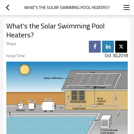
WHAT'S THE SOLAR SWIMMING POOL HEATERS?
What's the Solar Swimming Pool
Heaters?
Share
Oct 30,2018
Issue Time