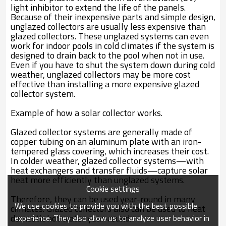
light inhibitor to extend the life of the panels.
Because of their inexpensive parts and simple design,
unglazed collectors are usually less expensive than
glazed collectors. These unglazed systems can even
work for indoor pools in cold climates if the system is
designed to drain back to the pool when not in use.
Even if you have to shut the system down during cold
weather, unglazed collectors may be more cost
effective than installing a more expensive glazed
collector system.
Example of how a solar collector works.
Glazed collector systems are generally made of
copper tubing on an aluminum plate with an iron-
tempered glass covering, which increases their cost.
In colder weather, glazed collector systems—with
heat exchangers and transfer fluids—capture solar
heat more efficiently than unglazed systems.
Cookie settings
Therefore, they can be used year-round in many
We use cookies to provide you with the best possible
climates. Glazed collectors also can be used to heat
domestic hot water year-round.
experience. They also allow us to analyze user behavior in