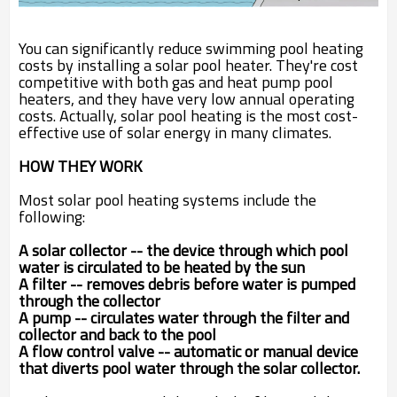
You can significantly reduce swimming pool heating
costs by installing a solar pool heater. They're cost
competitive with both gas and heat pump pool
heaters, and they have very low annual operating
costs. Actually, solar pool heating is the most cost-
effective use of solar energy in many climates.
HOW THEY WORK
Most solar pool heating systems include the
following:
A solar collector -- the device through which pool
water is circulated to be heated by the sun
A filter -- removes debris before water is pumped
through the collector
A pump -- circulates water through the filter and
collector and back to the pool
A flow control valve -- automatic or manual device
that diverts pool water through the solar collector.