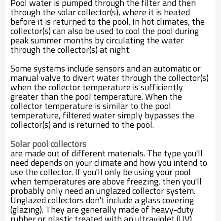
Pool water is pumped through the filter and then
through the solar collector(s), where it is heated
before it is returned to the pool. In hot climates, the
collector(s) can also be used to cool the pool during
peak summer months by circulating the water
through the collector(s) at night.
Some systems include sensors and an automatic or
manual valve to divert water through the collector(s)
when the collector temperature is sufficiently
greater than the pool temperature. When the
collector temperature is similar to the pool
temperature, filtered water simply bypasses the
collector(s) and is returned to the pool.
Solar pool collectors
are made out of different materials. The type you'll
need depends on your climate and how you intend to
use the collector. If you'll only be using your pool
when temperatures are above freezing, then you'll
probably only need an unglazed collector system.
Unglazed collectors don't include a glass covering
(glazing). They are generally made of heavy-duty
rubber or plastic treated with an ultraviolet (UV)