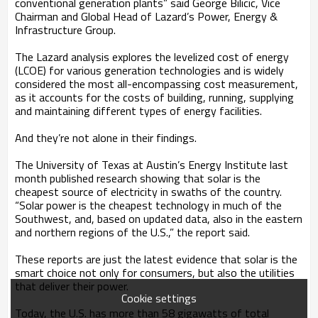
conventional generation plants” said George Bilicic, Vice
Chairman and Global Head of Lazard’s Power, Energy &
Infrastructure Group.
The Lazard analysis explores the levelized cost of energy
(LCOE) for various generation technologies and is widely
considered the most all-encompassing cost measurement,
as it accounts for the costs of building, running, supplying
and maintaining different types of energy facilities.
And they’re not alone in their findings.
The University of Texas at Austin’s Energy Institute last
month published research showing that solar is the
cheapest source of electricity in swaths of the country.
“Solar power is the cheapest technology in much of the
Southwest, and, based on updated data, also in the eastern
and northern regions of the U.S.,” the report said.
These reports are just the latest evidence that solar is the
smart choice not only for consumers, but also the utilities
that deliver their power.
Cookie settings
Today, the U.S. has more than 58 gigawatts of total