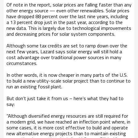
Of note in the report, solar prices are falling faster than any
other energy source — even other renewables. Solar prices
have dropped 88 percent over the last nine years, including
a 13 percent drop just in the past year, according to the
new data. This is largely due to technological improvements
and decreasing prices for solar system components.
Although some tax credits are set to ramp down over the
next few years, Lazard says solar energy will still hold a
cost advantage over traditional power sources in many
circumstances.
In other words, it is now cheaper in many parts of the U.S.
to build a new utility-scale solar project than to continue to
run an existing fossil plant.
But don’t just take it from us – here’s what they had to
say:
“Although diversified energy resources are still required for
a modern grid, we have reached an inflection point where, in
some cases, it is more cost effective to build and operate
new alternative energy projects than to maintain existing