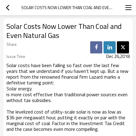
SOLAR COSTS NOW LOWER THAN COAL AND EVEN NATURAL GAS
Solar Costs Now Lower Than Coal and
Even Natural Gas
Share
Dec 26,2018
Issue Time
Solar costs have been falling so fast over the last few
years that we understand if you haven’t kept up. But a new
report from the renowned financial firm Lazard marks a
definitive turning point:
Solar energy 
is more cost effective than traditional power sources even
without tax subsidies.
The levelized cost of utility-scale solar is now as low as
$36 per megawatt hour, putting it exactly on par with the
marginal cost of coal. Factor in the Investment Tax Credit
and the case becomes even more compelling.