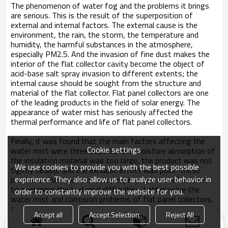
The phenomenon of water fog and the problems it brings
are serious. This is the result of the superposition of
external and internal factors. The external cause is the
environment, the rain, the storm, the temperature and
humidity, the harmful substances in the atmosphere,
especially PM2.5. And the invasion of fine dust makes the
interior of the flat collector cavity become the object of
acid-base salt spray invasion to different extents; the
internal cause should be sought from the structure and
material of the flat collector. Flat panel collectors are one
of the leading products in the field of solar energy. The
appearance of water mist has seriously affected the
thermal performance and life of flat panel collectors.
Finally, it was found that the main factors affecting the
Cookie settings
water mist were three aspects: the moisture absorption of
the insulation material was too large, the product was not
We use cookies to provide you with the best possible
tightly sealed, and the exhaust effect was poor. These
experience. They also allow us to analyze user behavior in
problems also require industry experts and manufacturers
to overcome the technical difficulties, better solve the
order to constantly improve the website for you.
water mist and corrosion problems of flat panel collectors,
and produce high-quality flat-panel solar products to give
Accept all
Accept Selection
Reject All
back to the vast number of users.