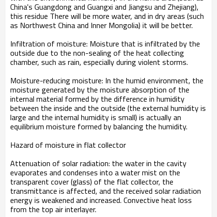
China's Guangdong and Guangxi and Jiangsu and Zhejiang),
this residue There will be more water, and in dry areas (such
as Northwest China and Inner Mongolia) it will be better.
Infiltration of moisture: Moisture that is infiltrated by the
outside due to the non-sealing of the heat collecting
chamber, such as rain, especially during violent storms.
Moisture-reducing moisture: In the humid environment, the
moisture generated by the moisture absorption of the
internal material formed by the difference in humidity
between the inside and the outside (the external humidity is
large and the internal humidity is small) is actually an
equilibrium moisture formed by balancing the humidity.
Hazard of moisture in flat collector
Attenuation of solar radiation: the water in the cavity
evaporates and condenses into a water mist on the
transparent cover (glass) of the flat collector, the
transmittance is affected, and the received solar radiation
energy is weakened and increased. Convective heat loss
from the top air interlayer.