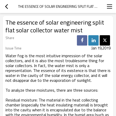
THE ESSENCE OF SOLAR ENGINEERING SPLIT FLAT SOLAR COLLECTOR WATER MIST
The essence of solar engineering split
flat solar collector water mist
Share
Jan 19,2019
Issue Time
Water fog is the most intuitive impression of the solar
collectors, and it is also the most troublesome thing for
solar collectors. In fact, the water mist is only a
representation. The essence of its existence is that there is
water in the cavity of the solar energy collector, and it will
not disappear due to the evaporation of sunlight.
To analyze these moistures, there are three sources:
Residual moisture: The material in the heat collecting
chamber (especially the heat insulating material) is brought
into the cavity when it is encapsulated due to the balance
with the environmental humidity. In the humid area (such as