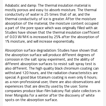
Adiabatic and damp: The thermal insulation material is
mostly porous and easy to absorb moisture. The thermal
conductivity of water is 25 times that of air, and the
thermal conductivity of ice is greater. After the moisture
absorption of the material, the moisture content occupied
a part of the pore space which was originally filled with air.
Studies have shown that the thermal insulation coefficient
of 0.03 W/M·K is increased by 25% after the absorption of
1% moisture, and will increase exponentially.
Absorption surface degradation: Studies have shown that
the absorption surface will produce different degrees of
corrosion in the salt spray experiment, and the ability of
different absorption surfaces to resist salt spray test is
also different. The high quality black chromium coating can
withstand 120 hours, and the radiation characteristics are
special. A good blue titanium coating is even only 6 hours;
as a non-professional user, there are also observations and
experiences that are directly used by the user. Some
companies produce blue-film balcony flat-plate collectors in
Inner Mongolia for a winter after the discovery of white
spots on the absorption surface.