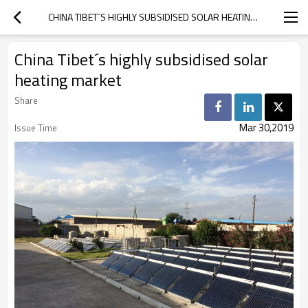
CHINA TIBET´S HIGHLY SUBSIDISED SOLAR HEATING MARKET
China Tibet´s highly subsidised solar
heating market
Share
Mar 30,2019
Issue Time