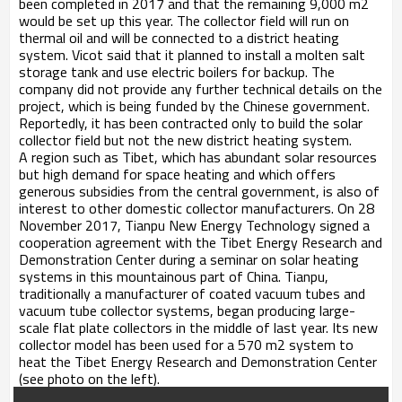
been completed in 2017 and that the remaining 9,000 m2
would be set up this year. The collector field will run on
thermal oil and will be connected to a district heating
system. Vicot said that it planned to install a molten salt
storage tank and use electric boilers for backup. The
company did not provide any further technical details on the
project, which is being funded by the Chinese government.
Reportedly, it has been contracted only to build the solar
collector field but not the new district heating system.
A region such as Tibet, which has abundant solar resources
but high demand for space heating and which offers
generous subsidies from the central government, is also of
interest to other domestic collector manufacturers. On 28
November 2017, Tianpu New Energy Technology signed a
cooperation agreement with the Tibet Energy Research and
Demonstration Center during a seminar on solar heating
systems in this mountainous part of China. Tianpu,
traditionally a manufacturer of coated vacuum tubes and
vacuum tube collector systems, began producing large-
scale flat plate collectors in the middle of last year. Its new
collector model has been used for a 570 m2 system to
heat the Tibet Energy Research and Demonstration Center
(see photo on the left).