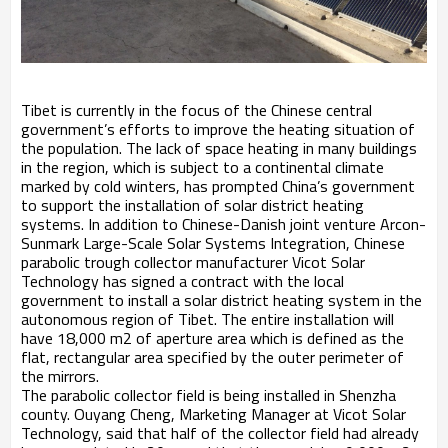
Tibet is currently in the focus of the Chinese central
government’s efforts to improve the heating situation of
the population. The lack of space heating in many buildings
in the region, which is subject to a continental climate
marked by cold winters, has prompted China’s government
to support the installation of solar district heating
systems. In addition to Chinese-Danish joint venture Arcon-
Sunmark Large-Scale Solar Systems Integration, Chinese
parabolic trough collector manufacturer Vicot Solar
Technology has signed a contract with the local
government to install a solar district heating system in the
autonomous region of Tibet. The entire installation will
have 18,000 m2 of aperture area which is defined as the
flat, rectangular area specified by the outer perimeter of
the mirrors.
The parabolic collector field is being installed in Shenzha
county. Ouyang Cheng, Marketing Manager at Vicot Solar
Technology, said that half of the collector field had already