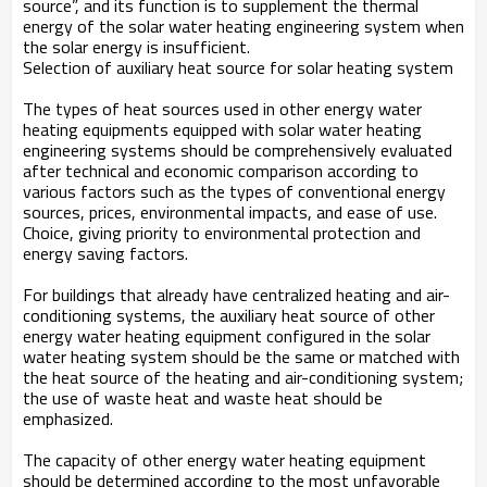
source”, and its function is to supplement the thermal
energy of the solar water heating engineering system when
the solar energy is insufficient.
Selection of auxiliary heat source for solar heating system
The types of heat sources used in other energy water
heating equipments equipped with solar water heating
engineering systems should be comprehensively evaluated
after technical and economic comparison according to
various factors such as the types of conventional energy
sources, prices, environmental impacts, and ease of use.
Choice, giving priority to environmental protection and
energy saving factors.
For buildings that already have centralized heating and air-
conditioning systems, the auxiliary heat source of other
energy water heating equipment configured in the solar
water heating system should be the same or matched with
the heat source of the heating and air-conditioning system;
the use of waste heat and waste heat should be
emphasized.
The capacity of other energy water heating equipment
should be determined according to the most unfavorable