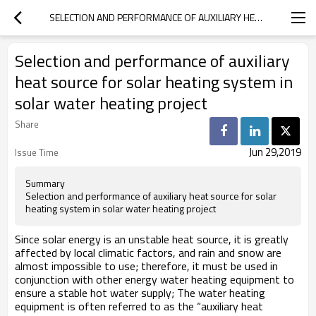
SELECTION AND PERFORMANCE OF AUXILIARY HEAT SOURCE FOR SOLAR HEATING SYSTEM IN SOLAR WATER HEATING PROJECT
Selection and performance of auxiliary
heat source for solar heating system in
solar water heating project
Share
Jun 29,2019
Issue Time
Summary
Selection and performance of auxiliary heat source for solar
heating system in solar water heating project
Since solar energy is an unstable heat source, it is greatly
affected by local climatic factors, and rain and snow are
almost impossible to use; therefore, it must be used in
conjunction with other energy water heating equipment to
ensure a stable hot water supply; The water heating
equipment is often referred to as the “auxiliary heat