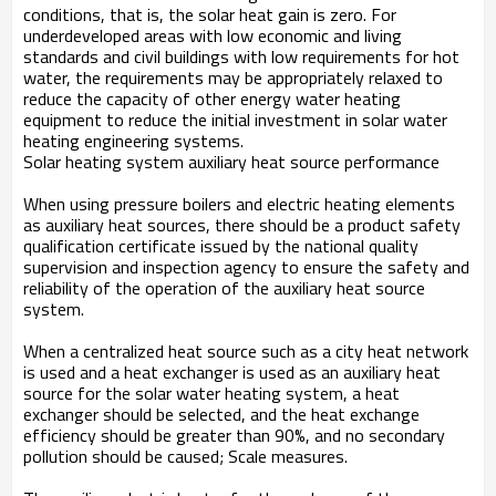
conditions, that is, the solar heat gain is zero. For
underdeveloped areas with low economic and living
standards and civil buildings with low requirements for hot
water, the requirements may be appropriately relaxed to
reduce the capacity of other energy water heating
equipment to reduce the initial investment in solar water
heating engineering systems.
Solar heating system auxiliary heat source performance
When using pressure boilers and electric heating elements
as auxiliary heat sources, there should be a product safety
qualification certificate issued by the national quality
supervision and inspection agency to ensure the safety and
reliability of the operation of the auxiliary heat source
system.
When a centralized heat source such as a city heat network
is used and a heat exchanger is used as an auxiliary heat
source for the solar water heating system, a heat
exchanger should be selected, and the heat exchange
efficiency should be greater than 90%, and no secondary
pollution should be caused; Scale measures.