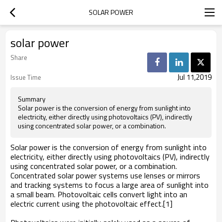
SOLAR POWER
solar power
Share
Jul 11,2019
Issue Time
Summary
Solar power is the conversion of energy from sunlight into
electricity, either directly using photovoltaics (PV), indirectly
using concentrated solar power, or a combination.
Solar power is the conversion of energy from sunlight into
electricity, either directly using photovoltaics (PV), indirectly
using concentrated solar power, or a combination.
Concentrated solar power systems use lenses or mirrors
and tracking systems to focus a large area of sunlight into
a small beam. Photovoltaic cells convert light into an
electric current using the photovoltaic effect.[1]