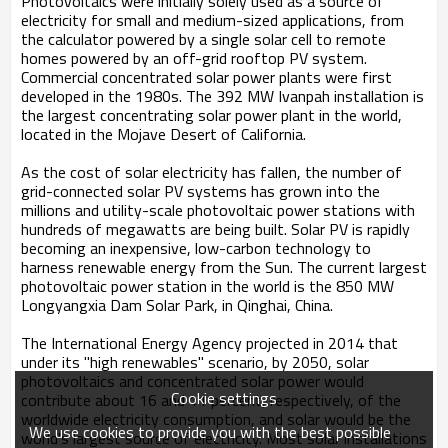
Photovoltaics were initially solely used as a source of
electricity for small and medium-sized applications, from
the calculator powered by a single solar cell to remote
homes powered by an off-grid rooftop PV system.
Commercial concentrated solar power plants were first
developed in the 1980s. The 392 MW Ivanpah installation is
the largest concentrating solar power plant in the world,
located in the Mojave Desert of California.
As the cost of solar electricity has fallen, the number of
grid-connected solar PV systems has grown into the
millions and utility-scale photovoltaic power stations with
hundreds of megawatts are being built. Solar PV is rapidly
becoming an inexpensive, low-carbon technology to
harness renewable energy from the Sun. The current largest
photovoltaic power station in the world is the 850 MW
Longyangxia Dam Solar Park, in Qinghai, China.
The International Energy Agency projected in 2014 that
under its "high renewables" scenario, by 2050, solar
photovoltaics and concentrated solar power would
Cookie settings
contribute about 16 and 11 percent, respectively, of the
worldwide electricity consumption, and solar would be the
We use cookies to provide you with the best possible
world's largest source of electricity. Most solar installations