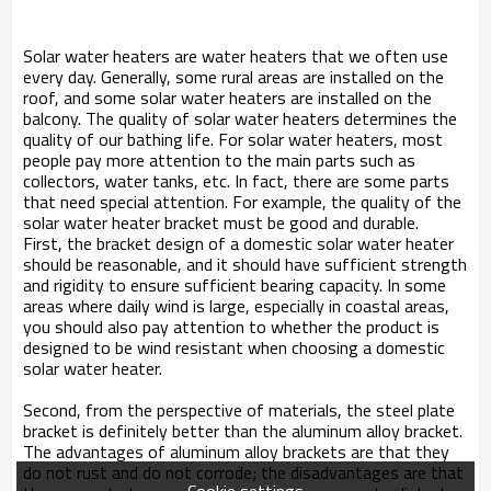
Solar water heaters are water heaters that we often use
every day. Generally, some rural areas are installed on the
roof, and some solar water heaters are installed on the
balcony. The quality of solar water heaters determines the
quality of our bathing life. For solar water heaters, most
people pay more attention to the main parts such as
collectors, water tanks, etc. In fact, there are some parts
that need special attention. For example, the quality of the
solar water heater bracket must be good and durable.
First, the bracket design of a domestic solar water heater
should be reasonable, and it should have sufficient strength
and rigidity to ensure sufficient bearing capacity. In some
areas where daily wind is large, especially in coastal areas,
you should also pay attention to whether the product is
designed to be wind resistant when choosing a domestic
solar water heater.
Second, from the perspective of materials, the steel plate
bracket is definitely better than the aluminum alloy bracket.
The advantages of aluminum alloy brackets are that they
do not rust and do not corrode; the disadvantages are that
Cookie settings