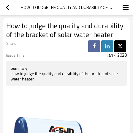
HOW TO JUDGE THE QUALITY AND DURABILITY OF THE BRACKET OF SOLAR WATER HEATER
How to judge the quality and durability
of the bracket of solar water heater
Share
Jan 4,2020
Issue Time
Summary
How to judge the quality and durability of the bracket of solar
water heater