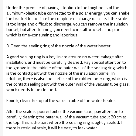
Under the premise of paying attention to the toughness of the
aluminum-plastic tube connected to the solar energy, you can shake
the bracket to facilitate the complete discharge of scale. If the scale
is too large and difficult to discharge, you can remove the insulation
bucket, but after cleaning, you need to install brackets and pipes,
which is time-consuming and laborious.
3. Clean the sealing ring of the nozzle of the water heater.
A good sealing ring is a key link to ensure no water leakage after
installation, and must be carefully cleaned. Pay special attention to
the groove in the middle of the outer wall of the sealing ring, which
is the contact part with the nozzle of the insulation barrel. In
addition, there is also the surface of the rubber inner ring, which is
the contact sealing part with the outer wall of the vacuum tube glass,
which needs to be cleaned.
Fourth, clean the top of the vacuum tube of the water heater.
After the scale is poured out of the vacuum tube, pay attention to
carefully cleaning the outer wall of the vacuum tube about 20 cm at
the top. This is the part where the sealing ring is tightly sealed. If
there is residual scale, it will be easy to leak water.