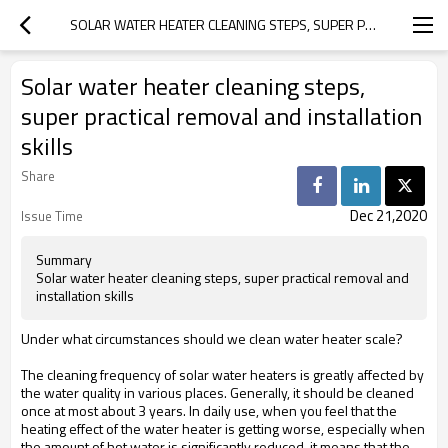
SOLAR WATER HEATER CLEANING STEPS, SUPER PRACTICAL REMOVAL AND INSTALLATION SKILLS
Solar water heater cleaning steps,
super practical removal and installation
skills
Share
Dec 21,2020
Issue Time
Summary
Solar water heater cleaning steps, super practical removal and
installation skills
Under what circumstances should we clean water heater scale?
The cleaning frequency of solar water heaters is greatly affected by
the water quality in various places. Generally, it should be cleaned
once at most about 3 years. In daily use, when you feel that the
heating effect of the water heater is getting worse, especially when
the amount of hot water is significantly reduced, it means that the