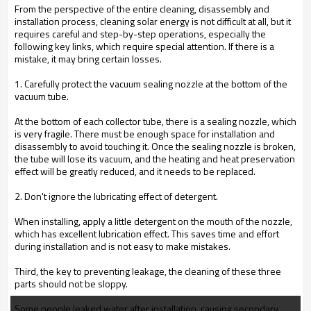
From the perspective of the entire cleaning, disassembly and
installation process, cleaning solar energy is not difficult at all, but it
requires careful and step-by-step operations, especially the
following key links, which require special attention. If there is a
mistake, it may bring certain losses.
1. Carefully protect the vacuum sealing nozzle at the bottom of the
vacuum tube.
At the bottom of each collector tube, there is a sealing nozzle, which
is very fragile. There must be enough space for installation and
disassembly to avoid touching it. Once the sealing nozzle is broken,
the tube will lose its vacuum, and the heating and heat preservation
effect will be greatly reduced, and it needs to be replaced.
2. Don't ignore the lubricating effect of detergent.
When installing, apply a little detergent on the mouth of the nozzle,
which has excellent lubrication effect. This saves time and effort
during installation and is not easy to make mistakes.
Third, the key to preventing leakage, the cleaning of these three
parts should not be sloppy.
Some people leaked water after installation, causing secondary