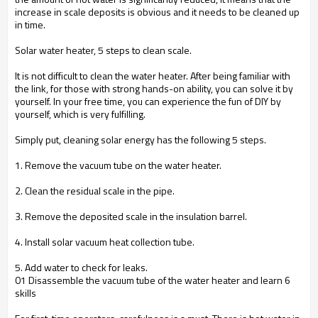
increase in scale deposits is obvious and it needs to be cleaned up
in time.
Solar water heater, 5 steps to clean scale.
It is not difficult to clean the water heater. After being familiar with
the link, for those with strong hands-on ability, you can solve it by
yourself. In your free time, you can experience the fun of DIY by
yourself, which is very fulfilling.
Simply put, cleaning solar energy has the following 5 steps.
1. Remove the vacuum tube on the water heater.
2. Clean the residual scale in the pipe.
3. Remove the deposited scale in the insulation barrel.
4. Install solar vacuum heat collection tube.
5. Add water to check for leaks.
01 Disassemble the vacuum tube of the water heater and learn 6
skills