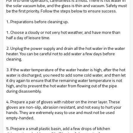
For first-time operators, carefulness is a must. There is hot water in
the solar vacuum tube, and the glass is thin and vacuum. Safety must
be the first priority. Follow the steps below to ensure success.
1. Preparations before cleaning up.
1. Choose a cloudy or not very hot weather, and have more than
half a day of leisure time.
2. Unplug the power supply and drain all the hot water in the water
heater. You can be careful not to add water a few days before
cleaning.
3. If the water temperature of the water heater is high, after the hot
water is discharged, you need to add some cold water, and then let
it dry again to ensure that the remaining water temperature is not
high, and to prevent the hot water from flowing out of the pipe
during disassembly.
4. Prepare a pair of gloves with rubber on the inner layer. These
gloves are non-slip, abrasion resistant, and not easy to hurt your
hands. They are extremely easy to use and must not be used
empty-handed.
5. Prepare a small plastic basin, add a few drops of kitchen