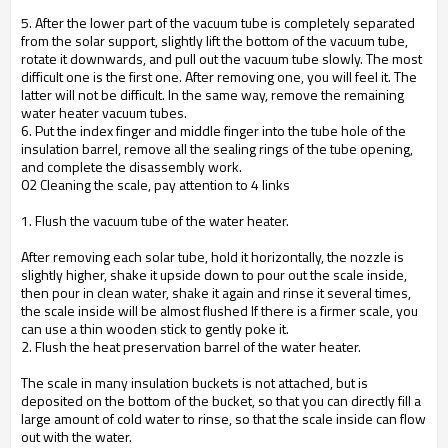
5. After the lower part of the vacuum tube is completely separated
from the solar support, slightly lift the bottom of the vacuum tube,
rotate it downwards, and pull out the vacuum tube slowly. The most
difficult one is the first one. After removing one, you will feel it. The
latter will not be difficult. In the same way, remove the remaining
water heater vacuum tubes.
6. Put the index finger and middle finger into the tube hole of the
insulation barrel, remove all the sealing rings of the tube opening,
and complete the disassembly work.
02 Cleaning the scale, pay attention to 4 links
1. Flush the vacuum tube of the water heater.
After removing each solar tube, hold it horizontally, the nozzle is
slightly higher, shake it upside down to pour out the scale inside,
then pour in clean water, shake it again and rinse it several times,
the scale inside will be almost flushed If there is a firmer scale, you
can use a thin wooden stick to gently poke it.
2. Flush the heat preservation barrel of the water heater.
The scale in many insulation buckets is not attached, but is
deposited on the bottom of the bucket, so that you can directly fill a
large amount of cold water to rinse, so that the scale inside can flow
out with the water.