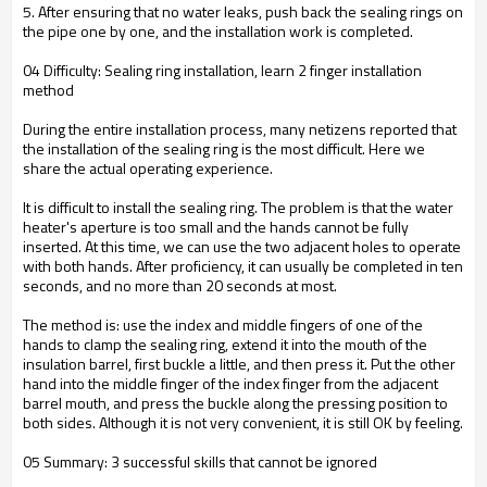
5. After ensuring that no water leaks, push back the sealing rings on
the pipe one by one, and the installation work is completed.
04 Difficulty: Sealing ring installation, learn 2 finger installation
method
During the entire installation process, many netizens reported that
the installation of the sealing ring is the most difficult. Here we
share the actual operating experience.
It is difficult to install the sealing ring. The problem is that the water
heater's aperture is too small and the hands cannot be fully
inserted. At this time, we can use the two adjacent holes to operate
with both hands. After proficiency, it can usually be completed in ten
seconds, and no more than 20 seconds at most.
The method is: use the index and middle fingers of one of the
hands to clamp the sealing ring, extend it into the mouth of the
insulation barrel, first buckle a little, and then press it. Put the other
hand into the middle finger of the index finger from the adjacent
barrel mouth, and press the buckle along the pressing position to
both sides. Although it is not very convenient, it is still OK by feeling.
05 Summary: 3 successful skills that cannot be ignored