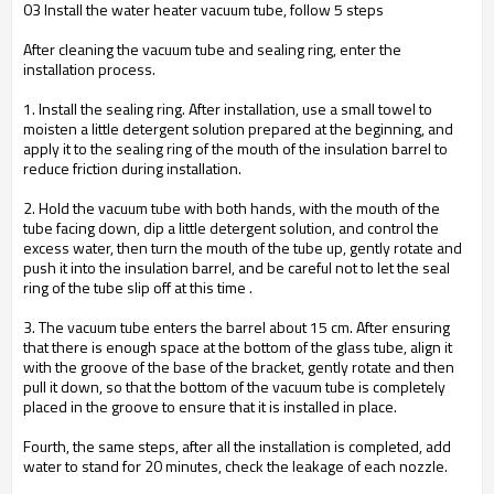
03 Install the water heater vacuum tube, follow 5 steps
After cleaning the vacuum tube and sealing ring, enter the
installation process.
1. Install the sealing ring. After installation, use a small towel to
moisten a little detergent solution prepared at the beginning, and
apply it to the sealing ring of the mouth of the insulation barrel to
reduce friction during installation.
2. Hold the vacuum tube with both hands, with the mouth of the
tube facing down, dip a little detergent solution, and control the
excess water, then turn the mouth of the tube up, gently rotate and
push it into the insulation barrel, and be careful not to let the seal
ring of the tube slip off at this time .
3. The vacuum tube enters the barrel about 15 cm. After ensuring
that there is enough space at the bottom of the glass tube, align it
with the groove of the base of the bracket, gently rotate and then
pull it down, so that the bottom of the vacuum tube is completely
placed in the groove to ensure that it is installed in place.
Fourth, the same steps, after all the installation is completed, add
water to stand for 20 minutes, check the leakage of each nozzle.