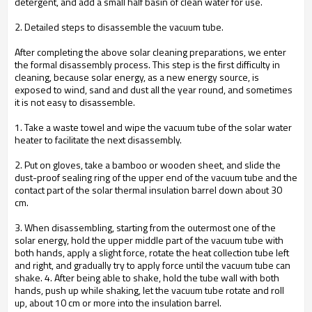
detergent, and add a small half basin of clean water for use.
2. Detailed steps to disassemble the vacuum tube.
After completing the above solar cleaning preparations, we enter
the formal disassembly process. This step is the first difficulty in
cleaning, because solar energy, as a new energy source, is
exposed to wind, sand and dust all the year round, and sometimes
it is not easy to disassemble.
1. Take a waste towel and wipe the vacuum tube of the solar water
heater to facilitate the next disassembly.
2. Put on gloves, take a bamboo or wooden sheet, and slide the
dust-proof sealing ring of the upper end of the vacuum tube and the
contact part of the solar thermal insulation barrel down about 30
cm.
3. When disassembling, starting from the outermost one of the
solar energy, hold the upper middle part of the vacuum tube with
both hands, apply a slight force, rotate the heat collection tube left
and right, and gradually try to apply force until the vacuum tube can
shake. 4. After being able to shake, hold the tube wall with both
hands, push up while shaking, let the vacuum tube rotate and roll
up, about 10 cm or more into the insulation barrel.