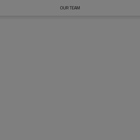
OUR TEAM