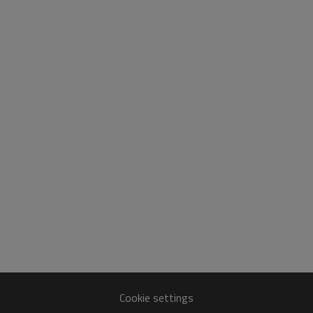
Cookie settings