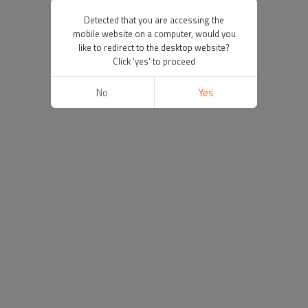
Detected that you are accessing the
mobile website on a computer, would you
like to redirect to the desktop website?
Click 'yes' to proceed
No
Yes