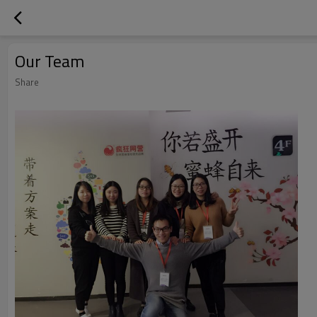
Our Team
Share