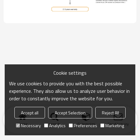
Cookie settings
We use cookies to provide you with the best possible
experience. They also allow us to analyze user behavior in
order to constantly improve the website for you.
Accept all
Accept Selection
Reject All
Home
search
Categories
Send Inquiry
Necessary
Analytics
Preferences
Marketing