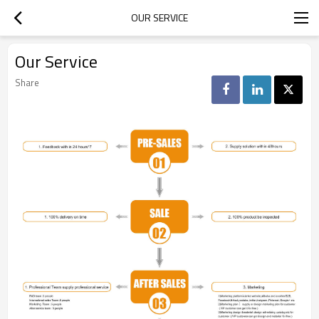
OUR SERVICE
Our Service
Share