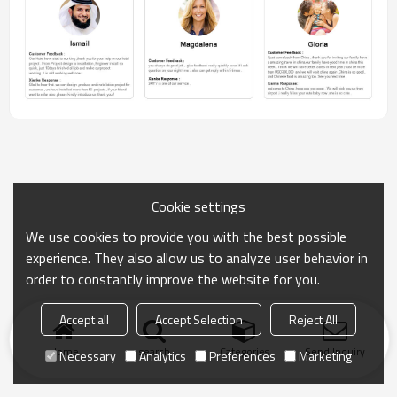
Cookie settings
We use cookies to provide you with the best possible
experience. They also allow us to analyze user behavior in
order to constantly improve the website for you.
Accept all
Accept Selection
Reject All
Home
search
Categories
Send Inquiry
Necessary
Analytics
Preferences
Marketing