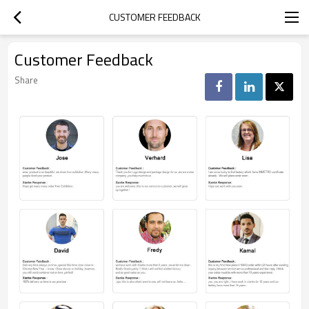
CUSTOMER FEEDBACK
Customer Feedback
Share