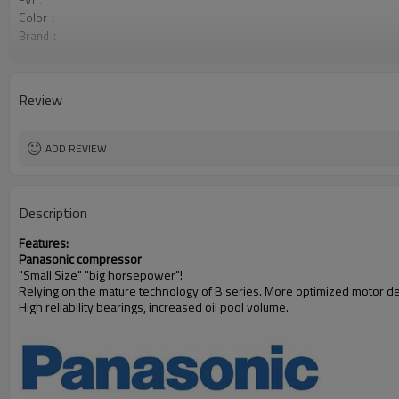
EVI：
Color：
Brand：
Style:
Review
ADD REVIEW
Description
Features:
Panasonic compressor
"Small Size" "big horsepower"!
Relying on the mature technology of B series. More optimized motor desi
High reliability bearings, increased oil pool volume.