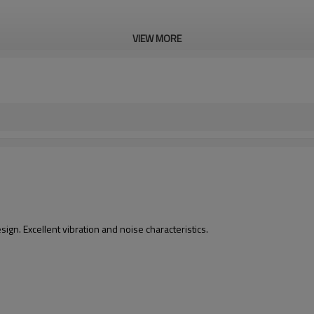
VIEW MORE
gn. Excellent vibration and noise characteristics.