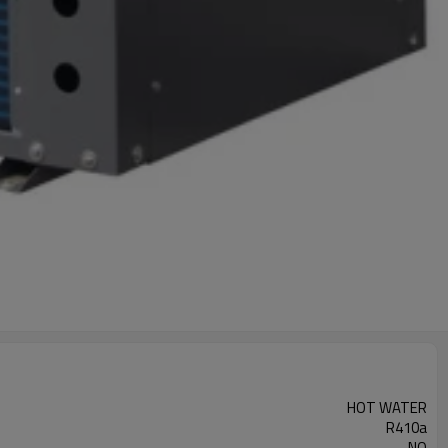
HOT WATER
R410a
NO