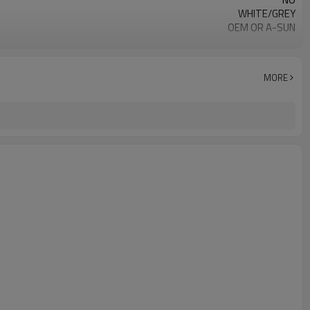
WHITE/GREY
OEM OR A-SUN
XK-11
MORE