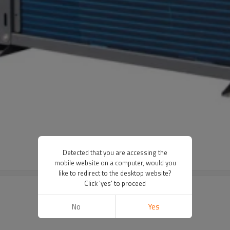
Detected that you are accessing the
mobile website on a computer, would you
like to redirect to the desktop website?
Click 'yes' to proceed
No
Yes