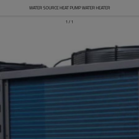
WATER SOURCE HEAT PUMP WATER HEATER
1
/
1