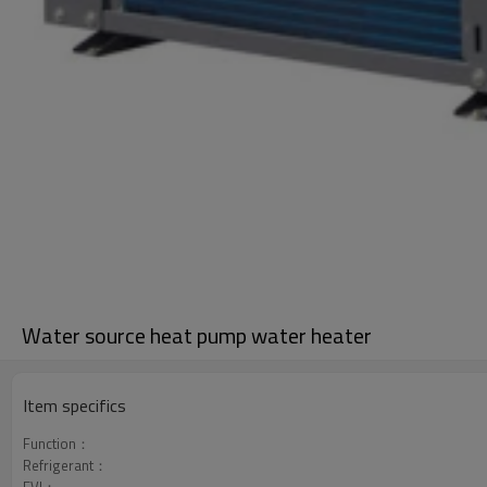
Water source heat pump water heater
Item specifics
Function：
Refrigerant：