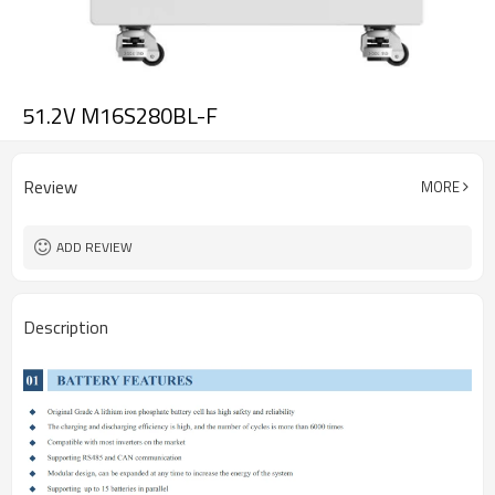
51.2V M16S280BL-F
Review
MORE
ADD REVIEW
Description