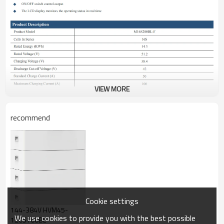
VIEW MORE
recommend
Cookie settings
144-384V HVM45-
We use cookies to provide you with the best possible
120S100BL