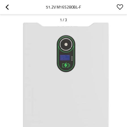
51.2V M16S280BL-F
1
/
3