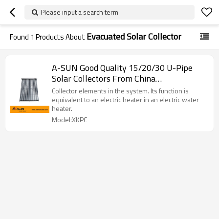
Please input a search term
Evacuated Solar Collector
Found
1
Products About
A-SUN Good Quality 15/20/30 U-Pipe
Solar Collectors From China
Manufacturer
Collector elements in the system. Its function is
equivalent to an electric heater in an electric water
heater.
Model:XKPC