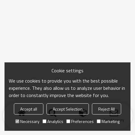
Cookie settings
We use cookies to provide you with the best possible
experience. They also allow us to analyze user behavior in
order to constantly improve the website for you.
Accept all
Accept Selection
Reject All
Home
search
Categories
Send Inquiry
Necessary
Analytics
Preferences
Marketing