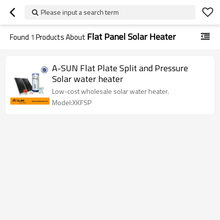
Please input a search term
Flat Panel Solar Heater
Found
1
Products About
A-SUN Flat Plate Split and Pressure
Solar water heater
Low-cost wholesale solar water heater.
Model:XKFSP