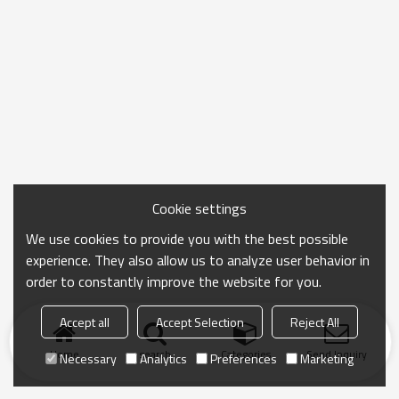
Cookie settings
We use cookies to provide you with the best possible
experience. They also allow us to analyze user behavior in
order to constantly improve the website for you.
Accept all
Accept Selection
Reject All
Home
search
Categories
Send Inquiry
Necessary
Analytics
Preferences
Marketing