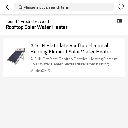
Please input a search term
Found
1
Products About
Rooftop Solar Water Heater
A-SUN Flat Plate Rooftop Electrical
Heating Element Solar Water Heater
A-SUN Flat Plate Rooftop Electrical Heating Element
Solar Water Heater Manufacturer from haining.
Model:XKPC