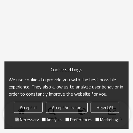
Cookie settings
We use cookies to provide you with the best possible
experience. They also allow us to analyze user behavior in
order to constantly improve the website for you.
Accept all
Accept Selection
Reject All
Home
search
Categories
Send Inquiry
Necessary
Analytics
Preferences
Marketing