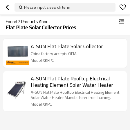
Please input a search term
Found
2
Products About
Flat Plate Solar Collector Prices
A-SUN Flat Plate Solar Collector
China factory accepts OEM.
Model:XKFPC
A-SUN Flat Plate Rooftop Electrical
Heating Element Solar Water Heater
A-SUN Flat Plate Rooftop Electrical Heating Element
Solar Water Heater Manufacturer from haining.
Model:XKPC