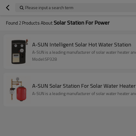
Please input a search term
Solar Station For Power
Found
2
Products About
A-SUN Intelligent Solar Hot Water Station
A-SUN is a leading manufacturer of solar water heater an
Model:SP328
A-SUN Solar Station For Solar Water Heater
A-SUN is a leading manufacturer of solar water heater an