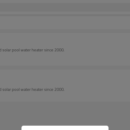
d solar pool water heater since 2000.
d solar pool water heater since 2000.