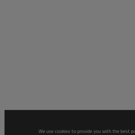
We use cookies to provide you with the best pos