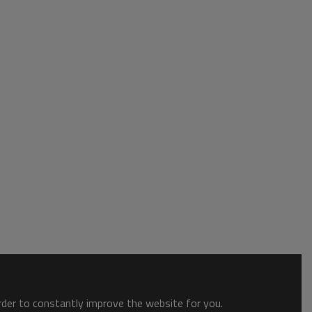
order to constantly improve the website for you.