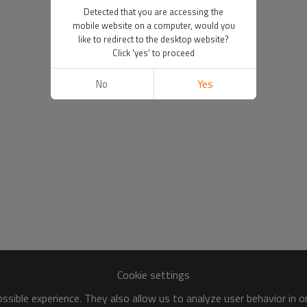
Detected that you are accessing the
mobile website on a computer, would you
like to redirect to the desktop website?
Click 'yes' to proceed
No
Yes
Cookie settings
sible experience. They also allow us to analyze user behavior in 