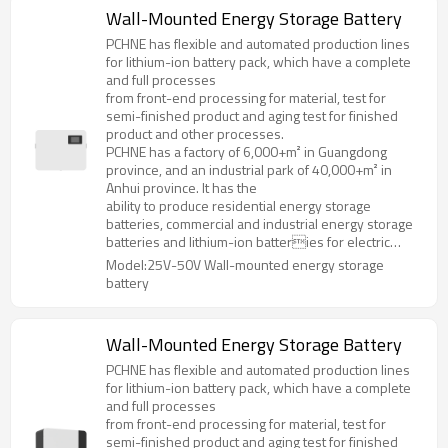
Wall-Mounted Energy Storage Battery
PCHNE has flexible and automated production lines
for lithium-ion battery pack, which have a complete
and full processes
from front-end processing for material, test for
semi-finished product and aging test for finished
product and other processes.
PCHNE has a factory of 6,000+m² in Guangdong
province, and an industrial park of 40,000+m² in
Anhui province. It has the
ability to produce residential energy storage
batteries, commercial and industrial energy storage
batteries and lithium-ion batteries for electric
forklifts, golf cart, AGV and various special
Model:25V-50V Wall-mounted energy storage
specifications and models.
battery
Wall-Mounted Energy Storage Battery
PCHNE has flexible and automated production lines
for lithium-ion battery pack, which have a complete
and full processes
from front-end processing for material, test for
semi-finished product and aging test for finished