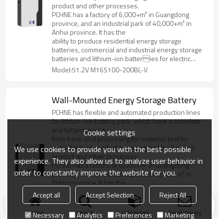
product and other processes.
PCHNE has a factory of 6,000+m² in Guangdong
province, and an industrial park of 40,000+m² in
Anhui province. It has the
ability to produce residential energy storage
batteries, commercial and industrial energy storage
batteries and lithium-ion batteries for electric
forklifts, golf cart, AGV and various special
Model:51.2V M16S100-200BL-V
specifications and models.
Wall-Mounted Energy Storage Battery
PCHNE has flexible and automated production lines
for lithium-ion battery pack, which have a complete
and full processes
Cookie settings
from front-end processing for material, test for
semi-finished product and aging test for finished
We use cookies to provide you with the best possible
product and other processes.
experience. They also allow us to analyze user behavior in
PCHNE has a factory of 6,000+m² in Guangdong
order to constantly improve the website for you.
province, and an industrial park of 40,000+m² in
Anhui province. It has the
ability to produce residential energy storage
Accept all
Accept Selection
Reject All
batteries, commercial and industrial energy storage
batteries and lithium-ion batteries for electric
Home
search
Categories
Send Inquiry
Necessary
Analytics
Preferences
Marketing
forklifts, golf cart, AGV and various special