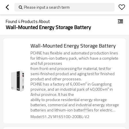
Please input a search term
Found
4
Products About
Wall-Mounted Energy Storage Battery
Wall-Mounted Energy Storage Battery
PCHNE has flexible and automated production lines
for lithium-ion battery pack, which have a complete
and full processes
from front-end processing for material, test for
semi-finished product and aging test for finished
product and other processes.
PCHNE has a factory of 6,000+m² in Guangdong
province, and an industrial park of 40,000+m² in
Anhui province. It has the
ability to produce residential energy storage
batteries, commercial and industrial energy storage
batteries and lithium-ion batteries for electric
forklifts, golf cart, AGV and various special
Model:51.2V M16S100-200BL-V2
specifications and models.