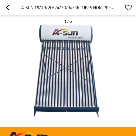
A-SUN 15/18/20/24/30/34/36 TUBES NON-PRESSURE SOLAR WATER HEATER
1
/
5