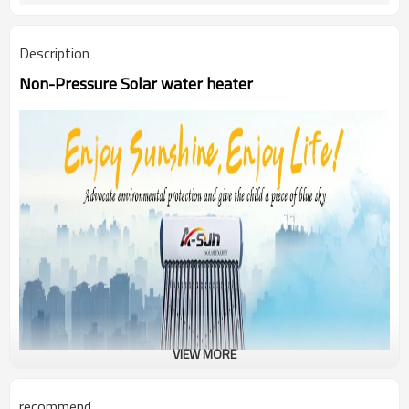
Description
Non-Pressure Solar water heater
VIEW MORE
recommend