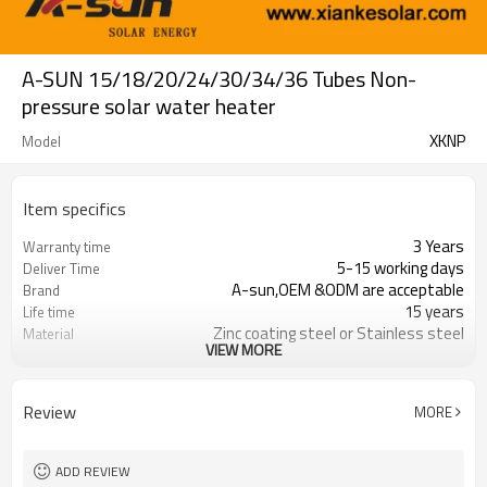
A-SUN 15/18/20/24/30/34/36 Tubes Non-
pressure solar water heater
XKNP
Model
Item specifics
3 Years
Warranty time
5-15 working days
Deliver Time
A-sun,OEM &ODM are acceptable
Brand
15 years
Life time
Zinc coating steel or Stainless steel
Material
VIEW MORE
100 - 360 liter
Capacity
FOB,CNF &CIF
Trade Term
Review
MORE
ADD REVIEW