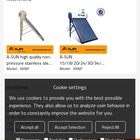
A-SUN high quality non-
A-SUN
pressure stainless steel
15/18/20/24/30/34/36
Model : XKNP
Model : XKNP
solar water heaters from
Tubes Non-pressure
china manufacturer
Solar Water Heater With
Assistant
Cookie settings
KeyWords
Installation Video
We use cookies to provide you with the best possible
solar hot water system
solar heating system
experience. They also allow us to analyze user behavior in
vacuum tube solar heater
order to constantly improve the website for you.
solar water heater system
solar vacuum tube
Accept all
Accept Selection
Reject All
energy solar
Necessary
Analytics
Preferences
Marketing