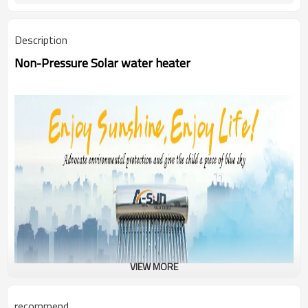
Description
Non-Pressure Solar water heater
VIEW MORE
recommend