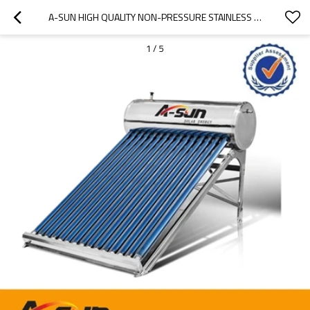
A-SUN HIGH QUALITY NON-PRESSURE STAINLESS STEEL SOLAR WATER HEATERS FROM CHINA MANUFACTURER
1
/
5