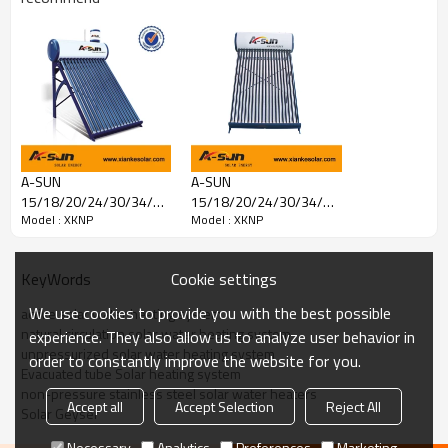
A-SUN
A-SUN
15/18/20/24/30/34/36
15/18/20/24/30/34/36
Model : XKNP
Model : XKNP
Tubes Non-pressure
Tubes Non-pressure
Solar Water Heater With
solar water heater
Assistant
Cookie settings
KeyWords
We use cookies to provide you with the best possible
active solar water heating system
Prouduct Description
natural circulation solar water heating system
experience. They also allow us to analyze user behavior in
unpressurized solar water heating system
order to constantly improve the website for you.
1. the coating inside of the
Evacuated tube Solar heating system
vacuum tube absorbs the
non-pressure stainless steel solar water heaters
Accept all
Accept Selection
Reject All
solar energy.
Solar Geyser
2. water inside of the
Necessary
Analytics
Preferences
Marketing