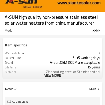
A-SUN high quality non-pressure stainless steel
solar water heaters from china manufacturer
XKNP
Model
Item specifics
3
Warranty time
5-15 working days
Deliver Time
A-sun,OEM &ODM are acceptable
Brand
15 years
Life time
Zinc coating steel or Stainless steel
Material
VIEW MORE
100 - 360 liter
Capacity
FOB,CNF &CIF
Trade Term
Review
MORE
ADD REVIEW