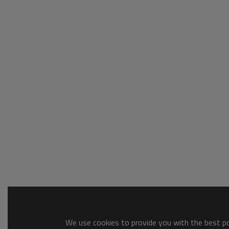
We use cookies to provide you with the best pos