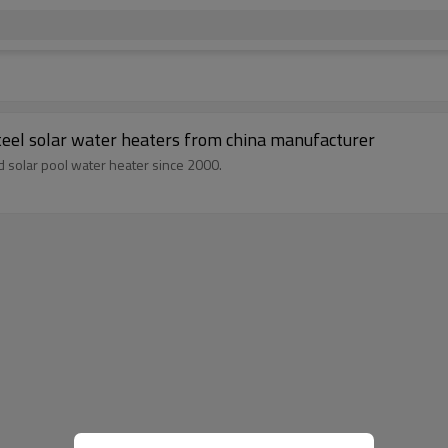
teel solar water heaters from china manufacturer
d solar pool water heater since 2000.