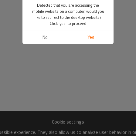
Detected that you are accessing the
mobile website on a computer, would you
like to redirect to the desktop website?
Click 'yes' to proceed
No
Yes
Cookie settings
sible experience. They also allow us to analyze user behavior in 