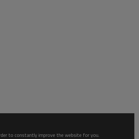
order to constantly improve the website for you.