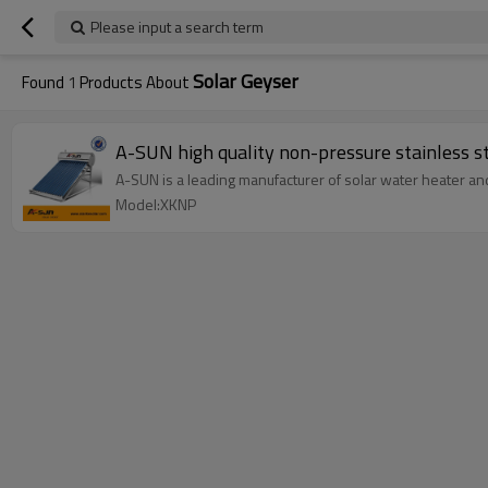
Please input a search term
Solar Geyser
Found
1
Products About
A-SUN high quality non-pressure stainless s
A-SUN is a leading manufacturer of solar water heater an
Model:XKNP