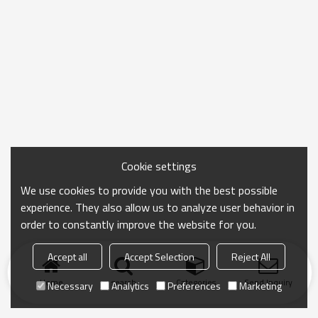
Cookie settings
We use cookies to provide you with the best possible
experience. They also allow us to analyze user behavior in
order to constantly improve the website for you.
Accept all
Accept Selection
Reject All
Home
search
Categories
Send Inquiry
Necessary
Analytics
Preferences
Marketing