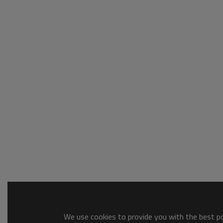
We use cookies to provide you with the best pos