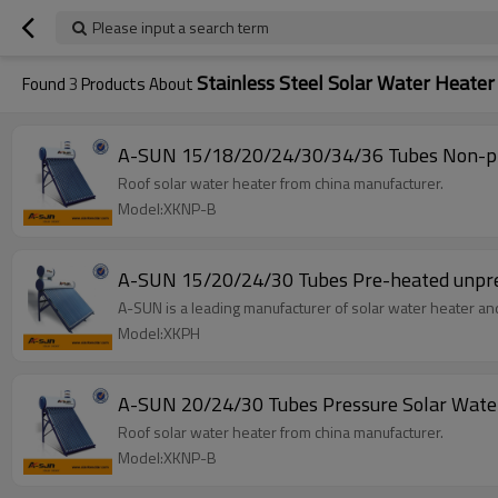
Please input a search term
Stainless Steel Solar Water Heater
Found
3
Products About
A-SUN 15/18/20/24/30/34/36 Tubes Non-pre
Roof solar water heater from china manufacturer.
Model:XKNP-B
A-SUN 15
A-SUN is a leading manufacturer of solar water heater and
Model:XKPH
A-SUN 20/24/30 Tubes Pressure Solar Wate
Roof solar water heater from china manufacturer.
Model:XKNP-B