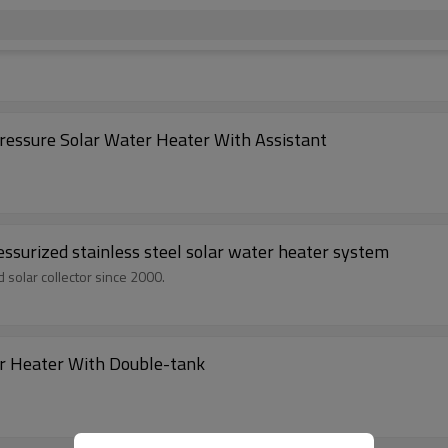
ssure Solar Water Heater With Assistant
/20/24/30 Tubes Pre-heated unpressurized stainless steel solar water heater system
 solar collector since 2000.
r Heater With Double-tank