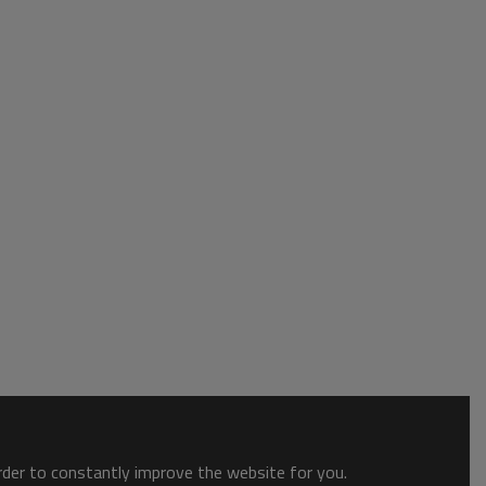
order to constantly improve the website for you.