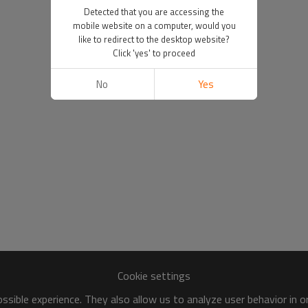
Detected that you are accessing the
mobile website on a computer, would you
like to redirect to the desktop website?
Click 'yes' to proceed
No
Yes
Cookie settings
sible experience. They also allow us to analyze user behavior in 